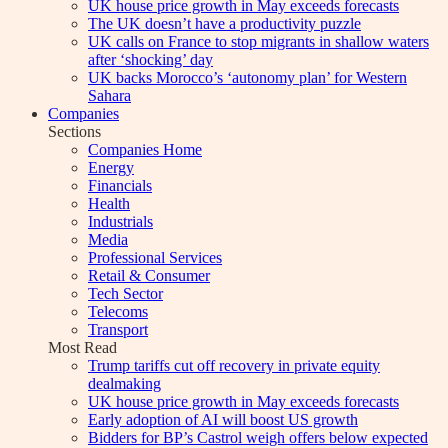
UK house price growth in May exceeds forecasts
The UK doesn’t have a productivity puzzle
UK calls on France to stop migrants in shallow waters
after ‘shocking’ day
UK backs Morocco’s ‘autonomy plan’ for Western
Sahara
Companies
Sections
Companies Home
Energy
Financials
Health
Industrials
Media
Professional Services
Retail & Consumer
Tech Sector
Telecoms
Transport
Most Read
Trump tariffs cut off recovery in private equity
dealmaking
UK house price growth in May exceeds forecasts
Early adoption of AI will boost US growth
Bidders for BP’s Castrol weigh offers below expected