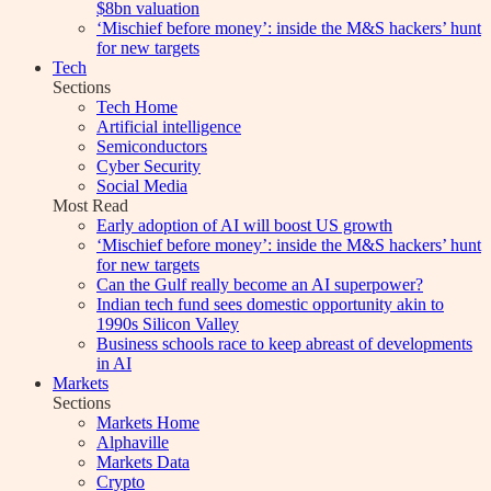
$8bn valuation
‘Mischief before money’: inside the M&S hackers’ hunt
for new targets
Tech
Sections
Tech Home
Artificial intelligence
Semiconductors
Cyber Security
Social Media
Most Read
Early adoption of AI will boost US growth
‘Mischief before money’: inside the M&S hackers’ hunt
for new targets
Can the Gulf really become an AI superpower?
Indian tech fund sees domestic opportunity akin to
1990s Silicon Valley
Business schools race to keep abreast of developments
in AI
Markets
Sections
Markets Home
Alphaville
Markets Data
Crypto