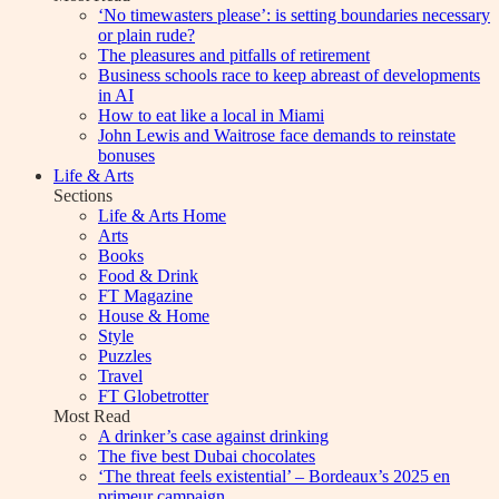
‘No timewasters please’: is setting boundaries necessary
or plain rude?
The pleasures and pitfalls of retirement
Business schools race to keep abreast of developments
in AI
How to eat like a local in Miami
John Lewis and Waitrose face demands to reinstate
bonuses
Life & Arts
Sections
Life & Arts Home
Arts
Books
Food & Drink
FT Magazine
House & Home
Style
Puzzles
Travel
FT Globetrotter
Most Read
A drinker’s case against drinking
The five best Dubai chocolates
‘The threat feels existential’ – Bordeaux’s 2025 en
primeur campaign