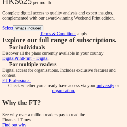
HK$625
 per month
Complete digital access to quality analysis and expert insights,
complemented with our award-winning Weekend Print edition.
Select
What's included
Terms & Conditions
apply
Explore our full range of subscriptions.
For individuals
Discover all the plans currently available in your country
Digital
Print
Print + Digital
For multiple readers
Digital access for organisations. Includes exclusive features and
content.
FT Professional
Check whether you already have access via your
university
or
organisation.
Why the FT?
See why over a million readers pay to read the
Financial Times.
Find out why