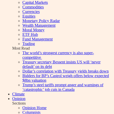
Capital Markets
Commodities
Currencies
Equities
Monetary Policy Radar
Wealth Management
Moral Money
ETF Hub
Fund Management
Trading
Most Read
The world’s strongest currency is also super-
competitive
Treasury secretary Bessent insists US will ‘never
default’ on its debt
Dollar’s correlation with Treasury yields breaks down
Bidders for BP’s Castrol weigh offers below expected
$8bn valuation
Trump’s steel tariffs prompt anger and warnings of
‘catastrophic’ job cuts in Canada
Climate
Opinion
Sections
Opinion Home
Columnists