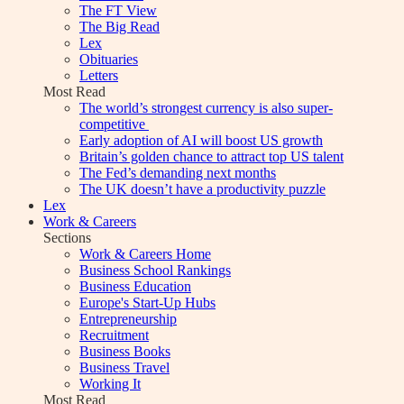
The FT View
The Big Read
Lex
Obituaries
Letters
Most Read
The world’s strongest currency is also super-
competitive
Early adoption of AI will boost US growth
Britain’s golden chance to attract top US talent
The Fed’s demanding next months
The UK doesn’t have a productivity puzzle
Lex
Work & Careers
Sections
Work & Careers Home
Business School Rankings
Business Education
Europe's Start-Up Hubs
Entrepreneurship
Recruitment
Business Books
Business Travel
Working It
Most Read