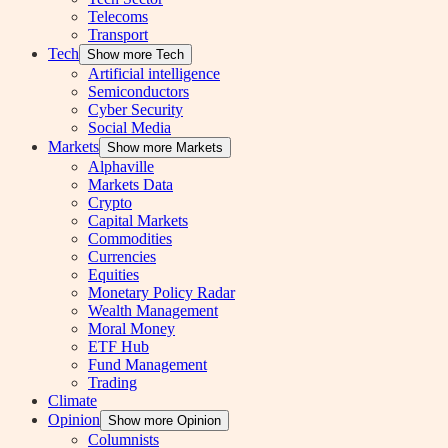
Telecoms
Transport
Tech
Show more Tech
Artificial intelligence
Semiconductors
Cyber Security
Social Media
Markets
Show more Markets
Alphaville
Markets Data
Crypto
Capital Markets
Commodities
Currencies
Equities
Monetary Policy Radar
Wealth Management
Moral Money
ETF Hub
Fund Management
Trading
Climate
Opinion
Show more Opinion
Columnists