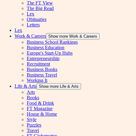
The FT View
The Big Read
Lex
Obituaries
Letters
Lex
Work & Careers
Show more Work & Careers
Business School Rankings
Business Education
Europe's Start-Up Hubs
Entrepreneurship
Recruitment
Business Books
Business Travel
Working It
Life & Arts
Show more Life & Arts
Arts
Books
Food & Drink
FT Magazine
House & Home
Style
Puzzles
Travel
FT Globetrotter