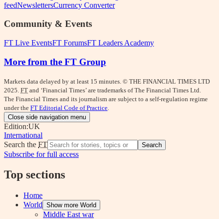
feed
Newsletters
Currency Converter
Community & Events
FT Live Events
FT Forums
FT Leaders Academy
More from the FT Group
Markets data delayed by at least 15 minutes. © THE FINANCIAL TIMES LTD
2025.
FT
and ‘Financial Times’ are trademarks of The Financial Times Ltd.
The Financial Times and its journalism are subject to a self-regulation regime
under the
FT Editorial Code of Practice
.
Close side navigation menu
Edition:
UK
International
Search the
FT
Search
Subscribe for full access
Top sections
Home
World
Show more World
Middle East war