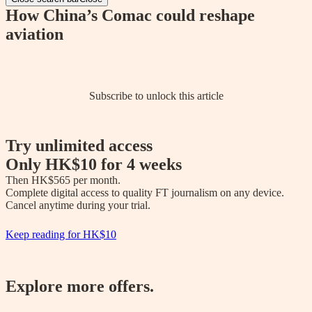
How China’s Comac could reshape
aviation
Subscribe to unlock this article
Try unlimited access
Only
HK$10
for 4 weeks
Then 
HK$565
 per month.

Complete digital access to quality FT journalism on any device. 

Cancel anytime during your trial.
Keep reading for
HK$10
Explore more offers.