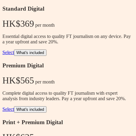
Standard Digital
HK$369
 per month
Essential digital access to quality FT journalism on any device. Pay
a year upfront and save 20%.
Select
What's included
Premium Digital
HK$565
 per month
Complete digital access to quality FT journalism with expert
analysis from industry leaders. Pay a year upfront and save 20%.
Select
What's included
Print + Premium Digital