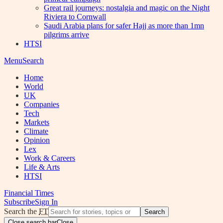
Great rail journeys: nostalgia and magic on the Night
Riviera to Cornwall
Saudi Arabia plans for safer Hajj as more than 1mn
pilgrims arrive
HTSI
Menu
Search
Home
World
UK
Companies
Tech
Markets
Climate
Opinion
Lex
Work & Careers
Life & Arts
HTSI
Financial Times
Subscribe
Sign In
Search the
FT
Search
Close search bar
Close