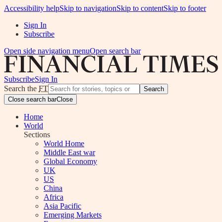
Accessibility help
Skip to navigation
Skip to content
Skip to footer
Sign In
Subscribe
Open side navigation menu
Open search bar
Subscribe
Sign In
Search the
FT
Search
Close search bar
Close
Home
World
Sections
World Home
Middle East war
Global Economy
UK
US
China
Africa
Asia Pacific
Emerging Markets