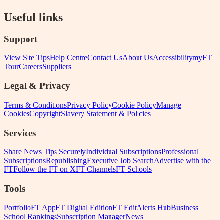
Useful links
Support
View Site Tips
Help Centre
Contact Us
About Us
Accessibility
myFT
Tour
Careers
Suppliers
Legal & Privacy
Terms & Conditions
Privacy Policy
Cookie Policy
Manage
Cookies
Copyright
Slavery Statement & Policies
Services
Share News Tips Securely
Individual Subscriptions
Professional
Subscriptions
Republishing
Executive Job Search
Advertise with the
FT
Follow the FT on X
FT Channels
FT Schools
Tools
Portfolio
FT App
FT Digital Edition
FT Edit
Alerts Hub
Business
School Rankings
Subscription Manager
News