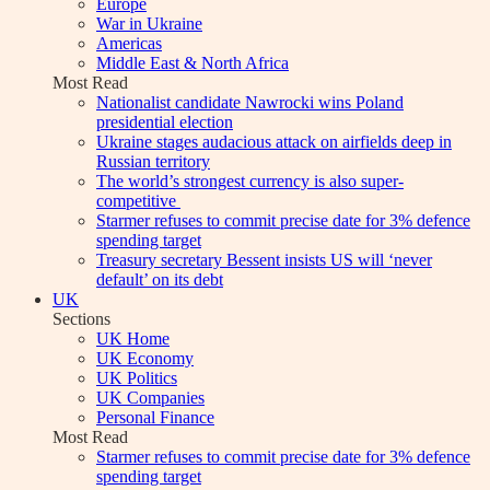
Europe
War in Ukraine
Americas
Middle East & North Africa
Most Read
Nationalist candidate Nawrocki wins Poland
presidential election
Ukraine stages audacious attack on airfields deep in
Russian territory
The world’s strongest currency is also super-
competitive
Starmer refuses to commit precise date for 3% defence
spending target
Treasury secretary Bessent insists US will ‘never
default’ on its debt
UK
Sections
UK Home
UK Economy
UK Politics
UK Companies
Personal Finance
Most Read
Starmer refuses to commit precise date for 3% defence
spending target