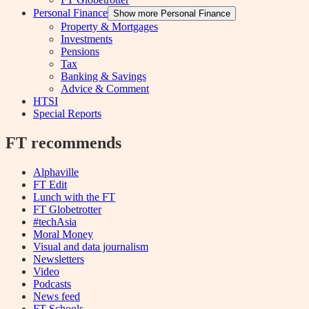
Personal Finance
Show more Personal Finance
Property & Mortgages
Investments
Pensions
Tax
Banking & Savings
Advice & Comment
HTSI
Special Reports
FT recommends
Alphaville
FT Edit
Lunch with the FT
FT Globetrotter
#techAsia
Moral Money
Visual and data journalism
Newsletters
Video
Podcasts
News feed
FT Schools