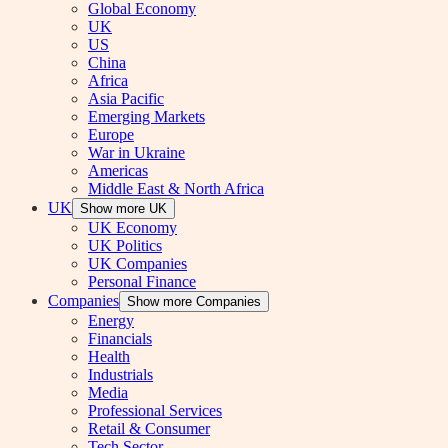
Global Economy
UK
US
China
Africa
Asia Pacific
Emerging Markets
Europe
War in Ukraine
Americas
Middle East & North Africa
UK
Show more UK
UK Economy
UK Politics
UK Companies
Personal Finance
Companies
Show more Companies
Energy
Financials
Health
Industrials
Media
Professional Services
Retail & Consumer
Tech Sector