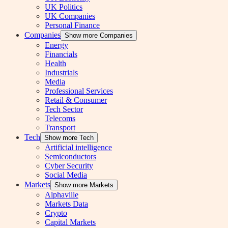
UK Politics
UK Companies
Personal Finance
Companies
Show more Companies
Energy
Financials
Health
Industrials
Media
Professional Services
Retail & Consumer
Tech Sector
Telecoms
Transport
Tech
Show more Tech
Artificial intelligence
Semiconductors
Cyber Security
Social Media
Markets
Show more Markets
Alphaville
Markets Data
Crypto
Capital Markets