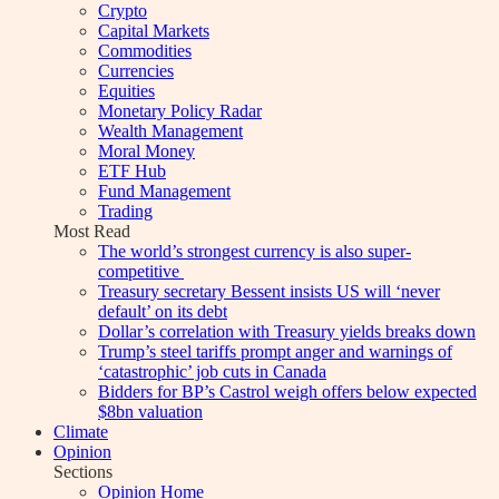
Crypto
Capital Markets
Commodities
Currencies
Equities
Monetary Policy Radar
Wealth Management
Moral Money
ETF Hub
Fund Management
Trading
Most Read
The world’s strongest currency is also super-
competitive
Treasury secretary Bessent insists US will ‘never
default’ on its debt
Dollar’s correlation with Treasury yields breaks down
Trump’s steel tariffs prompt anger and warnings of
‘catastrophic’ job cuts in Canada
Bidders for BP’s Castrol weigh offers below expected
$8bn valuation
Climate
Opinion
Sections
Opinion Home