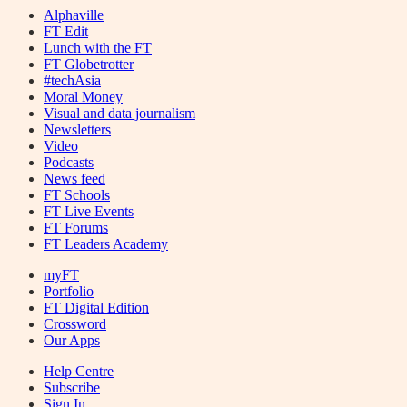
Alphaville
FT Edit
Lunch with the FT
FT Globetrotter
#techAsia
Moral Money
Visual and data journalism
Newsletters
Video
Podcasts
News feed
FT Schools
FT Live Events
FT Forums
FT Leaders Academy
myFT
Portfolio
FT Digital Edition
Crossword
Our Apps
Help Centre
Subscribe
Sign In