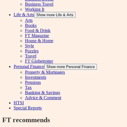
Business Travel
Working It
Life & Arts
Show more Life & Arts
Arts
Books
Food & Drink
FT Magazine
House & Home
Style
Puzzles
Travel
FT Globetrotter
Personal Finance
Show more Personal Finance
Property & Mortgages
Investments
Pensions
Tax
Banking & Savings
Advice & Comment
HTSI
Special Reports
FT recommends