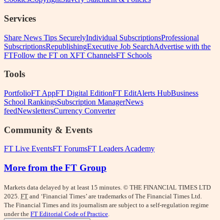
Services
Share News Tips Securely
Individual Subscriptions
Professional
Subscriptions
Republishing
Executive Job Search
Advertise with the
FT
Follow the FT on X
FT Channels
FT Schools
Tools
Portfolio
FT App
FT Digital Edition
FT Edit
Alerts Hub
Business
School Rankings
Subscription Manager
News
feed
Newsletters
Currency Converter
Community & Events
FT Live Events
FT Forums
FT Leaders Academy
More from the FT Group
Markets data delayed by at least 15 minutes. © THE FINANCIAL TIMES LTD
2025.
FT
and ‘Financial Times’ are trademarks of The Financial Times Ltd.
The Financial Times and its journalism are subject to a self-regulation regime
under the
FT Editorial Code of Practice
.