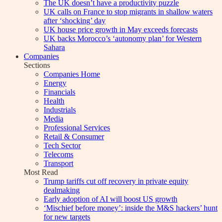
The UK doesn’t have a productivity puzzle
UK calls on France to stop migrants in shallow waters
after ‘shocking’ day
UK house price growth in May exceeds forecasts
UK backs Morocco’s ‘autonomy plan’ for Western
Sahara
Companies
Sections
Companies Home
Energy
Financials
Health
Industrials
Media
Professional Services
Retail & Consumer
Tech Sector
Telecoms
Transport
Most Read
Trump tariffs cut off recovery in private equity
dealmaking
Early adoption of AI will boost US growth
‘Mischief before money’: inside the M&S hackers’ hunt
for new targets