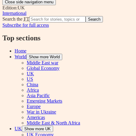
Close side navigation menu
Edition:
UK
International
Search the
FT
Search
Subscribe for full access
Top sections
Home
World
Show more World
Middle East war
Global Economy
UK
US
China
Africa
Asia Pacific
Emerging Markets
Europe
War in Ukraine
Americas
Middle East & North Africa
UK
Show more UK
UK Economy