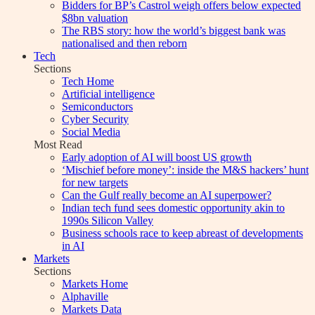
Bidders for BP’s Castrol weigh offers below expected
$8bn valuation
The RBS story: how the world’s biggest bank was
nationalised and then reborn
Tech
Sections
Tech Home
Artificial intelligence
Semiconductors
Cyber Security
Social Media
Most Read
Early adoption of AI will boost US growth
‘Mischief before money’: inside the M&S hackers’ hunt
for new targets
Can the Gulf really become an AI superpower?
Indian tech fund sees domestic opportunity akin to
1990s Silicon Valley
Business schools race to keep abreast of developments
in AI
Markets
Sections
Markets Home
Alphaville
Markets Data