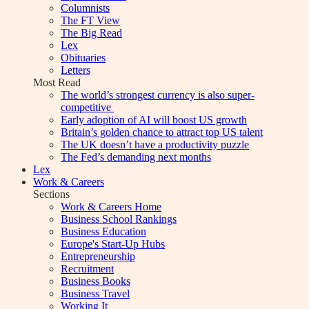
Columnists
The FT View
The Big Read
Lex
Obituaries
Letters
Most Read
The world’s strongest currency is also super-
competitive
Early adoption of AI will boost US growth
Britain’s golden chance to attract top US talent
The UK doesn’t have a productivity puzzle
The Fed’s demanding next months
Lex
Work & Careers
Sections
Work & Careers Home
Business School Rankings
Business Education
Europe's Start-Up Hubs
Entrepreneurship
Recruitment
Business Books
Business Travel
Working It