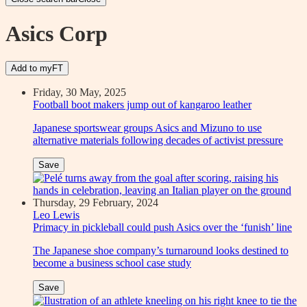
Asics Corp
Add to myFT
Friday, 30 May, 2025
Football boot makers jump out of kangaroo leather
Japanese sportswear groups Asics and Mizuno to use
alternative materials following decades of activist pressure
Save
Thursday, 29 February, 2024
Leo Lewis
Primacy in pickleball could push Asics over the ‘funish’ line
The Japanese shoe company’s turnaround looks destined to
become a business school case study
Save