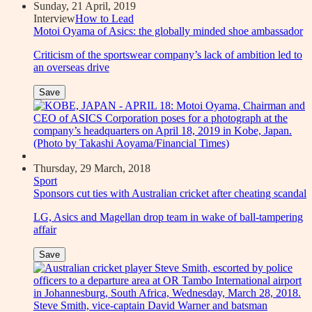
Sunday, 21 April, 2019
Interview
How to Lead
Motoi Oyama of Asics: the globally minded shoe ambassador
Criticism of the sportswear company’s lack of ambition led to
an overseas drive
Save
Thursday, 29 March, 2018
Sport
Sponsors cut ties with Australian cricket after cheating scandal
LG, Asics and Magellan drop team in wake of ball-tampering
affair
Save