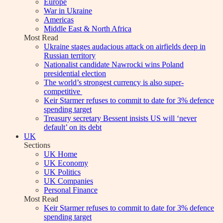
Europe
War in Ukraine
Americas
Middle East & North Africa
Most Read
Ukraine stages audacious attack on airfields deep in
Russian territory
Nationalist candidate Nawrocki wins Poland
presidential election
The world’s strongest currency is also super-
competitive
Keir Starmer refuses to commit to date for 3% defence
spending target
Treasury secretary Bessent insists US will ‘never
default’ on its debt
UK
Sections
UK Home
UK Economy
UK Politics
UK Companies
Personal Finance
Most Read
Keir Starmer refuses to commit to date for 3% defence
spending target