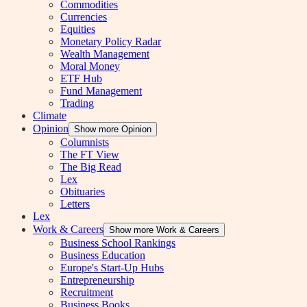
Commodities
Currencies
Equities
Monetary Policy Radar
Wealth Management
Moral Money
ETF Hub
Fund Management
Trading
Climate
Opinion
Show more Opinion
Columnists
The FT View
The Big Read
Lex
Obituaries
Letters
Lex
Work & Careers
Show more Work & Careers
Business School Rankings
Business Education
Europe's Start-Up Hubs
Entrepreneurship
Recruitment
Business Books