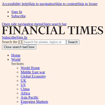
Accessibility help
Skip to navigation
Skip to content
Skip to footer
Sign In
Subscribe
Open side navigation menu
Open search bar
Subscribe
Sign In
Search the
FT
Search
Close search bar
Close
Home
World
Sections
World Home
Middle East war
Global Economy
UK
US
China
Africa
Asia Pacific
Emerging Markets