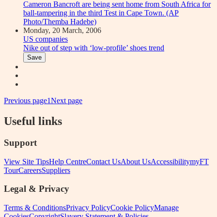
Monday, 20 March, 2006
US companies
Nike out of step with ‘low-profile’ shoes trend
Save
Previous page
1
Next page
Useful links
Support
View Site Tips
Help Centre
Contact Us
About Us
Accessibility
myFT
Tour
Careers
Suppliers
Legal & Privacy
Terms & Conditions
Privacy Policy
Cookie Policy
Manage
Cookies
Copyright
Slavery Statement & Policies