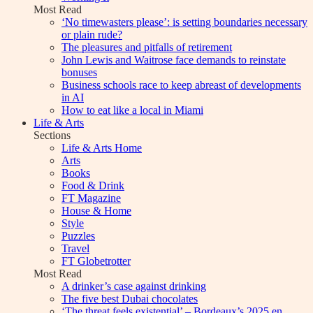
Most Read
‘No timewasters please’: is setting boundaries necessary
or plain rude?
The pleasures and pitfalls of retirement
John Lewis and Waitrose face demands to reinstate
bonuses
Business schools race to keep abreast of developments
in AI
How to eat like a local in Miami
Life & Arts
Sections
Life & Arts Home
Arts
Books
Food & Drink
FT Magazine
House & Home
Style
Puzzles
Travel
FT Globetrotter
Most Read
A drinker’s case against drinking
The five best Dubai chocolates
‘The threat feels existential’ – Bordeaux’s 2025 en