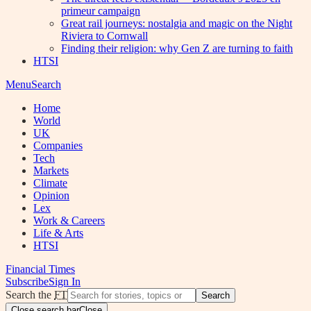
primeur campaign
Great rail journeys: nostalgia and magic on the Night
Riviera to Cornwall
Finding their religion: why Gen Z are turning to faith
HTSI
Menu
Search
Home
World
UK
Companies
Tech
Markets
Climate
Opinion
Lex
Work & Careers
Life & Arts
HTSI
Financial Times
Subscribe
Sign In
Search the
FT
Search
Close search bar
Close