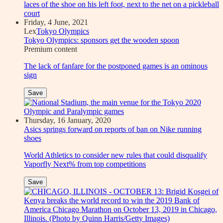
Friday, 4 June, 2021
Lex
Tokyo Olympics
Tokyo Olympics: sponsors get the wooden spoon
Premium
content
The lack of fanfare for the postponed games is an ominous
sign
Save
Thursday, 16 January, 2020
Asics springs forward on reports of ban on Nike running
shoes
World Athletics to consider new rules that could disqualify
Vaporfly Next% from top competitions
Save