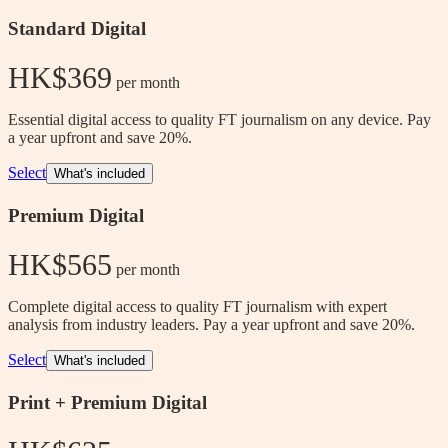
Standard Digital
HK$369
 per month
Essential digital access to quality FT journalism on any device. Pay
a year upfront and save 20%.
Select
What's included
Premium Digital
HK$565
 per month
Complete digital access to quality FT journalism with expert
analysis from industry leaders. Pay a year upfront and save 20%.
Select
What's included
Print + Premium Digital