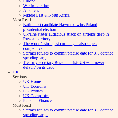
Europe
War in Ukraine
Americas
Middle East & North Africa
Most Read
Nationalist candidate Nawrocki wins Poland
presidential election
Ukraine stages audacious attack on airfields deep in
Russian territory
The world’s strongest currency is also super-
competitive
Starmer refuses to commit precise date for 3% defence
spending target
Treasury secretary Bessent insists US will ‘never
default’ on its debt
UK
Sections
UK Home
UK Economy
UK Politics
UK Companies
Personal Finance
Most Read
Starmer refuses to commit precise date for 3% defence
spending target