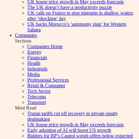
UK house price growth in May exceeds forecasts
The UK doesn’t have a productivity puzzle
UK calls on France to stop migrants in shallow waters
after ‘shocking’ day
UK backs Morocco’s ‘autonomy plan’ for Western
Sahara
Companies
Sections
Companies Home
Energy
Financials
Health
Industrials
Media
Professional Services
Retail & Consumer
Tech Sector
Telecoms
Transport
Most Read
Trump tariffs cut off recovery in private equity
dealmaking
UK house price growth in May exceeds forecasts
Early adoption of AI will boost US growth
Bidders for BP’s Castrol weigh offers below expected