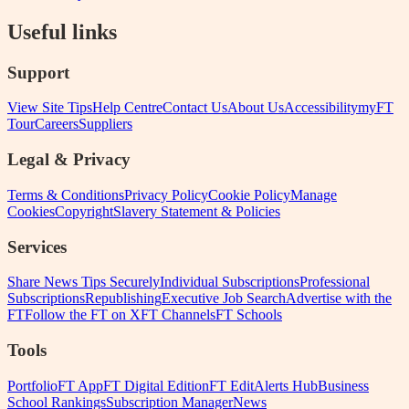
Useful links
Support
View Site Tips
Help Centre
Contact Us
About Us
Accessibility
myFT
Tour
Careers
Suppliers
Legal & Privacy
Terms & Conditions
Privacy Policy
Cookie Policy
Manage
Cookies
Copyright
Slavery Statement & Policies
Services
Share News Tips Securely
Individual Subscriptions
Professional
Subscriptions
Republishing
Executive Job Search
Advertise with the
FT
Follow the FT on X
FT Channels
FT Schools
Tools
Portfolio
FT App
FT Digital Edition
FT Edit
Alerts Hub
Business
School Rankings
Subscription Manager
News