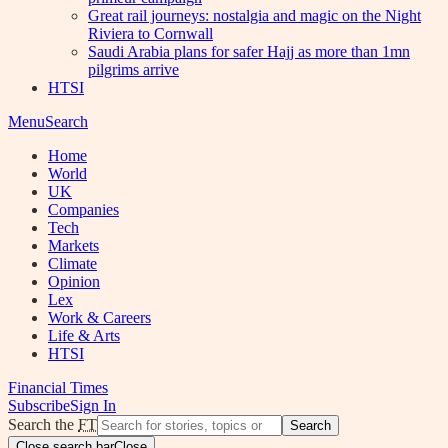
Great rail journeys: nostalgia and magic on the Night
Riviera to Cornwall
Saudi Arabia plans for safer Hajj as more than 1mn
pilgrims arrive
HTSI
Menu
Search
Home
World
UK
Companies
Tech
Markets
Climate
Opinion
Lex
Work & Careers
Life & Arts
HTSI
Financial Times
Subscribe
Sign In
Search the
FT
Search
Close search bar
Close