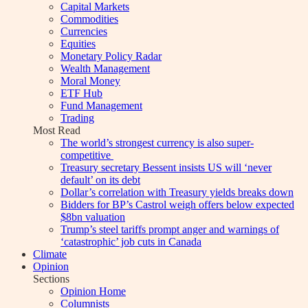
Capital Markets
Commodities
Currencies
Equities
Monetary Policy Radar
Wealth Management
Moral Money
ETF Hub
Fund Management
Trading
Most Read
The world’s strongest currency is also super-
competitive
Treasury secretary Bessent insists US will ‘never
default’ on its debt
Dollar’s correlation with Treasury yields breaks down
Bidders for BP’s Castrol weigh offers below expected
$8bn valuation
Trump’s steel tariffs prompt anger and warnings of
‘catastrophic’ job cuts in Canada
Climate
Opinion
Sections
Opinion Home
Columnists