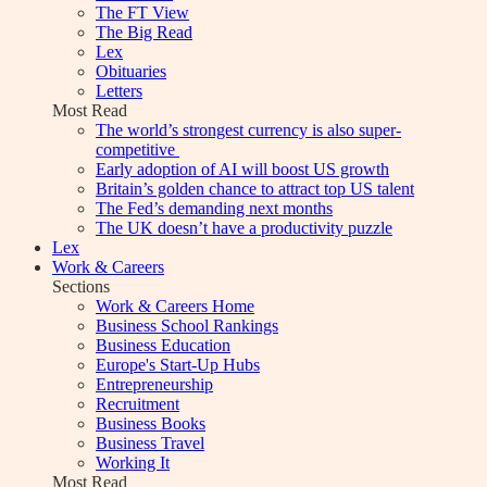
The FT View
The Big Read
Lex
Obituaries
Letters
Most Read
The world’s strongest currency is also super-
competitive
Early adoption of AI will boost US growth
Britain’s golden chance to attract top US talent
The Fed’s demanding next months
The UK doesn’t have a productivity puzzle
Lex
Work & Careers
Sections
Work & Careers Home
Business School Rankings
Business Education
Europe's Start-Up Hubs
Entrepreneurship
Recruitment
Business Books
Business Travel
Working It
Most Read