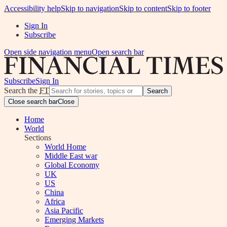
Accessibility help
Skip to navigation
Skip to content
Skip to footer
Sign In
Subscribe
Open side navigation menu
Open search bar
Subscribe
Sign In
Search the
FT
Search
Close search bar
Close
Home
World
Sections
World Home
Middle East war
Global Economy
UK
US
China
Africa
Asia Pacific
Emerging Markets