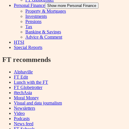
Personal Finance
Show more Personal Finance
Property & Mortgages
Investments
Pensions
Tax
Banking & Savings
Advice & Comment
HTSI
Special Reports
FT recommends
Alphaville
FT Edit
Lunch with the FT
FT Globetrotter
#techAsia
Moral Money
Visual and data journalism
Newsletters
Video
Podcasts
News feed
FT Schools