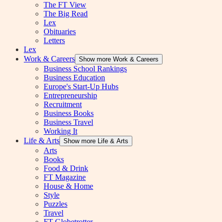
The FT View
The Big Read
Lex
Obituaries
Letters
Lex
Work & Careers
Show more Work & Careers
Business School Rankings
Business Education
Europe's Start-Up Hubs
Entrepreneurship
Recruitment
Business Books
Business Travel
Working It
Life & Arts
Show more Life & Arts
Arts
Books
Food & Drink
FT Magazine
House & Home
Style
Puzzles
Travel
FT Globetrotter