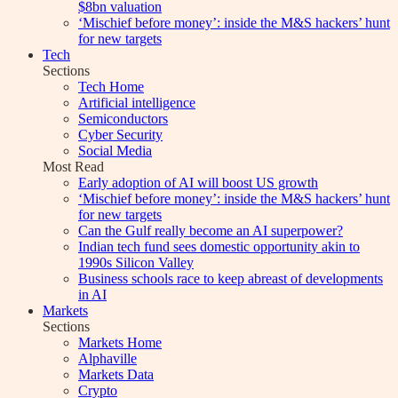
$8bn valuation
‘Mischief before money’: inside the M&S hackers’ hunt
for new targets
Tech
Sections
Tech Home
Artificial intelligence
Semiconductors
Cyber Security
Social Media
Most Read
Early adoption of AI will boost US growth
‘Mischief before money’: inside the M&S hackers’ hunt
for new targets
Can the Gulf really become an AI superpower?
Indian tech fund sees domestic opportunity akin to
1990s Silicon Valley
Business schools race to keep abreast of developments
in AI
Markets
Sections
Markets Home
Alphaville
Markets Data
Crypto