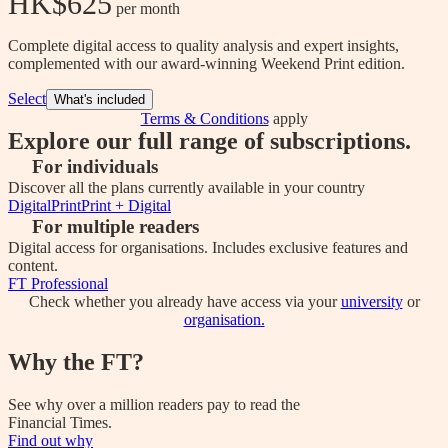
HK$625
 per month
Complete digital access to quality analysis and expert insights,
complemented with our award-winning Weekend Print edition.
Select
What's included
Terms & Conditions
apply
Explore our full range of subscriptions.
For individuals
Discover all the plans currently available in your country
Digital
Print
Print + Digital
For multiple readers
Digital access for organisations. Includes exclusive features and
content.
FT Professional
Check whether you already have access via your
university
or
organisation.
Why the FT?
See why over a million readers pay to read the
Financial Times.
Find out why