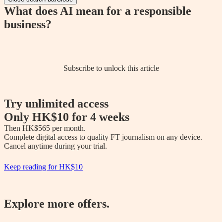
What does AI mean for a responsible
business?
Subscribe to unlock this article
Try unlimited access
Only
HK$10
for 4 weeks
Then 
HK$565
 per month.

Complete digital access to quality FT journalism on any device. 

Cancel anytime during your trial.
Keep reading for
HK$10
Explore more offers.