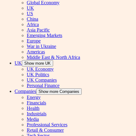
Global Economy
UK
US
China
Africa
Asia Pacific
Emerging Markets
Europe
War in Ukraine
Americas
Middle East & North Africa
UK
Show more UK
UK Economy
UK Politics
UK Companies
Personal Finance
Companies
Show more Companies
Energy
Financials
Health
Industrials
Media
Professional Services
Retail & Consumer
Tech Sector