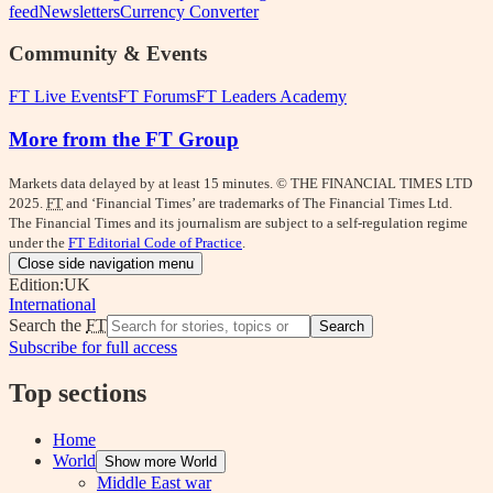
feed
Newsletters
Currency Converter
Community & Events
FT Live Events
FT Forums
FT Leaders Academy
More from the FT Group
Markets data delayed by at least 15 minutes. © THE FINANCIAL TIMES LTD
2025.
FT
and ‘Financial Times’ are trademarks of The Financial Times Ltd.
The Financial Times and its journalism are subject to a self-regulation regime
under the
FT Editorial Code of Practice
.
Close side navigation menu
Edition:
UK
International
Search the
FT
Search
Subscribe for full access
Top sections
Home
World
Show more World
Middle East war