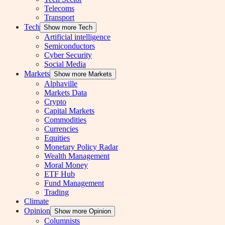
Telecoms
Transport
Tech
Show more Tech
Artificial intelligence
Semiconductors
Cyber Security
Social Media
Markets
Show more Markets
Alphaville
Markets Data
Crypto
Capital Markets
Commodities
Currencies
Equities
Monetary Policy Radar
Wealth Management
Moral Money
ETF Hub
Fund Management
Trading
Climate
Opinion
Show more Opinion
Columnists