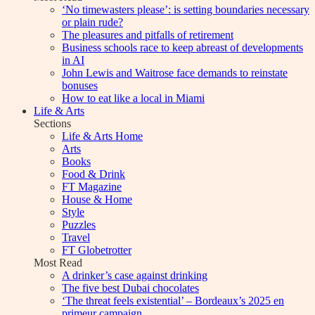
‘No timewasters please’: is setting boundaries necessary
or plain rude?
The pleasures and pitfalls of retirement
Business schools race to keep abreast of developments
in AI
John Lewis and Waitrose face demands to reinstate
bonuses
How to eat like a local in Miami
Life & Arts
Sections
Life & Arts Home
Arts
Books
Food & Drink
FT Magazine
House & Home
Style
Puzzles
Travel
FT Globetrotter
Most Read
A drinker’s case against drinking
The five best Dubai chocolates
‘The threat feels existential’ – Bordeaux’s 2025 en
primeur campaign