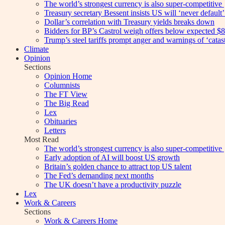
The world’s strongest currency is also super-competitive
Treasury secretary Bessent insists US will ‘never default’ 
Dollar’s correlation with Treasury yields breaks down
Bidders for BP’s Castrol weigh offers below expected $8
Trump’s steel tariffs prompt anger and warnings of ‘catas
Climate
Opinion
Sections
Opinion Home
Columnists
The FT View
The Big Read
Lex
Obituaries
Letters
Most Read
The world’s strongest currency is also super-competitive
Early adoption of AI will boost US growth
Britain’s golden chance to attract top US talent
The Fed’s demanding next months
The UK doesn’t have a productivity puzzle
Lex
Work & Careers
Sections
Work & Careers Home