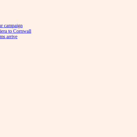
eur campaign
viera to Cornwall
ims arrive