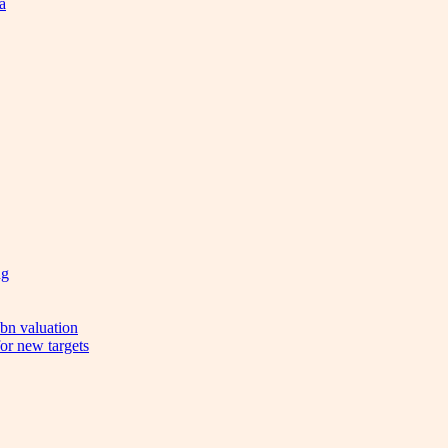
a
ng
bn valuation
or new targets