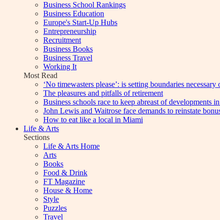
Business School Rankings
Business Education
Europe's Start-Up Hubs
Entrepreneurship
Recruitment
Business Books
Business Travel
Working It
Most Read
‘No timewasters please’: is setting boundaries necessary 
The pleasures and pitfalls of retirement
Business schools race to keep abreast of developments in
John Lewis and Waitrose face demands to reinstate bonu
How to eat like a local in Miami
Life & Arts
Sections
Life & Arts Home
Arts
Books
Food & Drink
FT Magazine
House & Home
Style
Puzzles
Travel