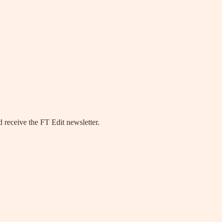
 receive the FT Edit newsletter.