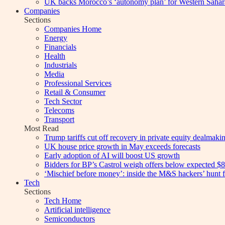
UK backs Morocco’s ‘autonomy plan’ for Western Sahar
Companies
Sections
Companies Home
Energy
Financials
Health
Industrials
Media
Professional Services
Retail & Consumer
Tech Sector
Telecoms
Transport
Most Read
Trump tariffs cut off recovery in private equity dealmaki
UK house price growth in May exceeds forecasts
Early adoption of AI will boost US growth
Bidders for BP’s Castrol weigh offers below expected $8
‘Mischief before money’: inside the M&S hackers’ hunt f
Tech
Sections
Tech Home
Artificial intelligence
Semiconductors