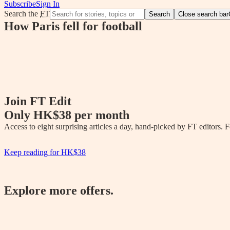
Subscribe
Sign In
Search the
FT
Search
Close search bar
How Paris fell for football
Join FT Edit
Only
HK$38
per month
Access to eight surprising articles a day, hand-picked by FT editors.
Keep reading for
HK$38
Explore more offers.