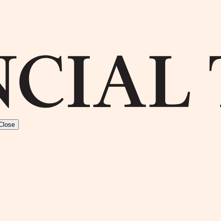
Close