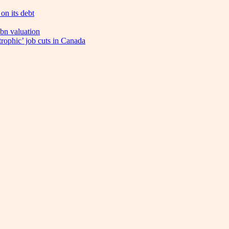
on its debt
bn valuation
trophic’ job cuts in Canada