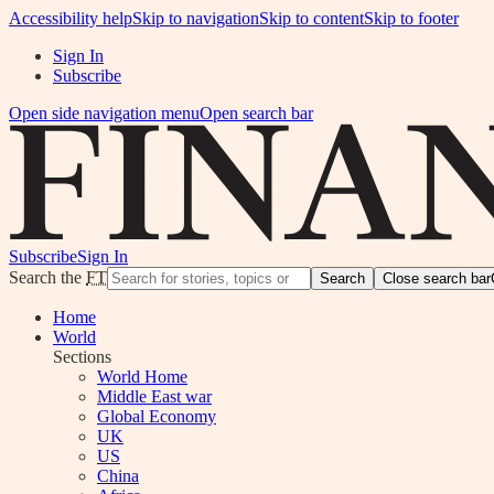
Accessibility help
Skip to navigation
Skip to content
Skip to footer
Sign In
Subscribe
Open side navigation menu
Open search bar
Subscribe
Sign In
Search the
FT
Search
Close search bar
Home
World
Sections
World Home
Middle East war
Global Economy
UK
US
China