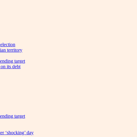
election
an territory
ending target
on its debt
ending target
ter ‘shocking’ day