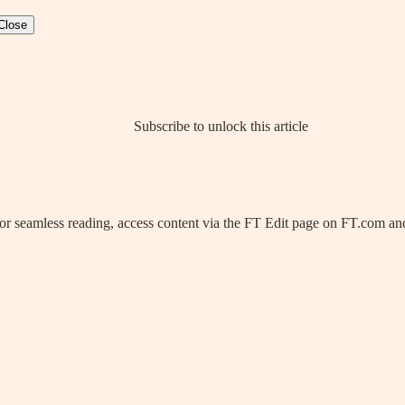
Close
Subscribe to unlock this article
 For seamless reading, access content via the FT Edit page on FT.com and