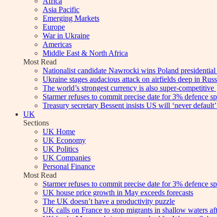
Africa
Asia Pacific
Emerging Markets
Europe
War in Ukraine
Americas
Middle East & North Africa
Most Read
Nationalist candidate Nawrocki wins Poland presidential 
Ukraine stages audacious attack on airfields deep in Russi
The world’s strongest currency is also super-competitive
Starmer refuses to commit precise date for 3% defence sp
Treasury secretary Bessent insists US will ‘never default’ 
UK
Sections
UK Home
UK Economy
UK Politics
UK Companies
Personal Finance
Most Read
Starmer refuses to commit precise date for 3% defence sp
UK house price growth in May exceeds forecasts
The UK doesn’t have a productivity puzzle
UK calls on France to stop migrants in shallow waters af