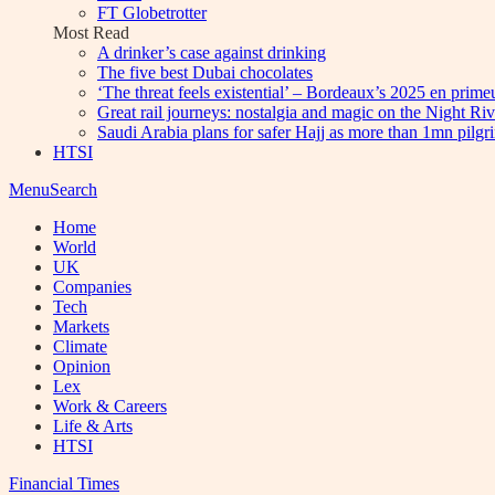
FT Globetrotter
Most Read
A drinker’s case against drinking
The five best Dubai chocolates
‘The threat feels existential’ – Bordeaux’s 2025 en prim
Great rail journeys: nostalgia and magic on the Night Ri
Saudi Arabia plans for safer Hajj as more than 1mn pilgr
HTSI
Menu
Search
Home
World
UK
Companies
Tech
Markets
Climate
Opinion
Lex
Work & Careers
Life & Arts
HTSI
Financial Times