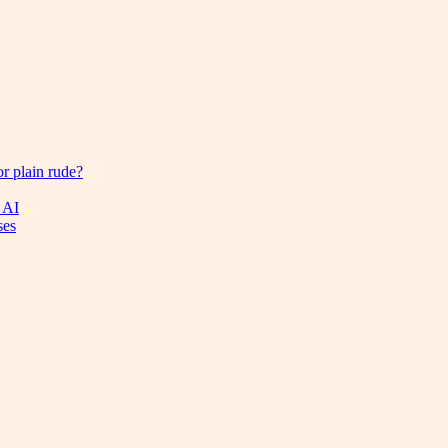
or plain rude?
 AI
ses