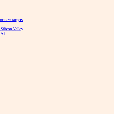
or new targets
 Silicon Valley
 AI