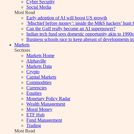
Cyber Security
Social Media
Most Read
Early adoption of AI will boost US growth
‘Mischief before money’: inside the M&S hackers’ hunt f
Can the Gulf really become an AI superpower?
Indian tech fund sees domestic opportunity akin to 1990s
Business schools race to keep abreast of developments in
Markets
Sections
Markets Home
Alphaville
Markets Data
Crypto
Capital Markets
Commodities
Currencies
Equities
Monetary Policy Radar
Wealth Management
Moral Money
ETF Hub
Fund Management
Trading
Most Read