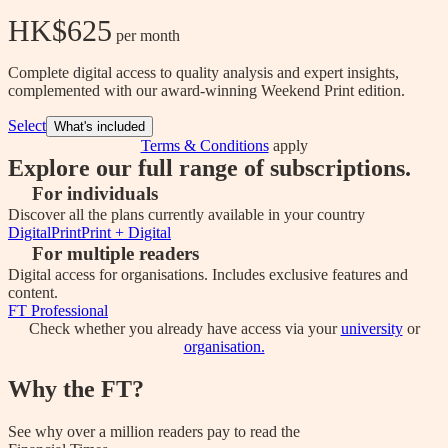
HK$625
 per month
Complete digital access to quality analysis and expert insights,
complemented with our award-winning Weekend Print edition.
Select
What's included
Terms & Conditions
apply
Explore our full range of subscriptions.
For individuals
Discover all the plans currently available in your country
Digital
Print
Print + Digital
For multiple readers
Digital access for organisations. Includes exclusive features and
content.
FT Professional
Check whether you already have access via your
university
or
organisation.
Why the FT?
See why over a million readers pay to read the