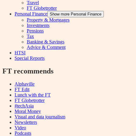
Travel
FT Globetrotter
Personal Finance
Show more Personal Finance
Property & Mortgages
Investments
Pensions
Tax
Banking & Savings
Advice & Comment
HTSI
Special Reports
FT recommends
Alphaville
FT Edit
Lunch with the FT
FT Globetrotter
#techAsia
Moral Money
Visual and data journalism
Newsletters
Video
Podcasts