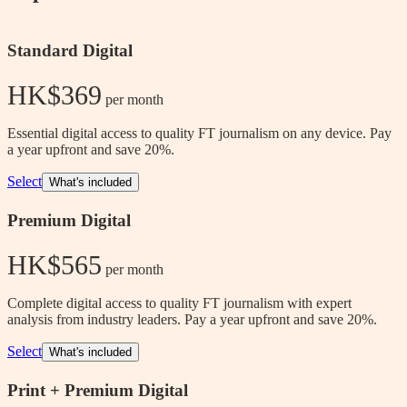
Standard Digital
HK$369
 per month
Essential digital access to quality FT journalism on any device. Pay
a year upfront and save 20%.
Select
What's included
Premium Digital
HK$565
 per month
Complete digital access to quality FT journalism with expert
analysis from industry leaders. Pay a year upfront and save 20%.
Select
What's included
Print + Premium Digital