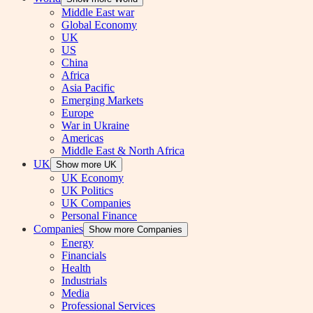
Middle East war
Global Economy
UK
US
China
Africa
Asia Pacific
Emerging Markets
Europe
War in Ukraine
Americas
Middle East & North Africa
UK
Show more UK
UK Economy
UK Politics
UK Companies
Personal Finance
Companies
Show more Companies
Energy
Financials
Health
Industrials
Media
Professional Services