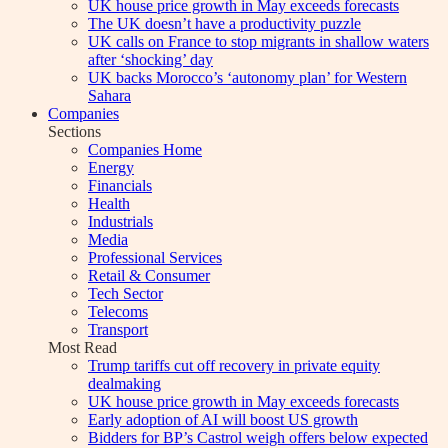
UK house price growth in May exceeds forecasts
The UK doesn’t have a productivity puzzle
UK calls on France to stop migrants in shallow waters
after ‘shocking’ day
UK backs Morocco’s ‘autonomy plan’ for Western
Sahara
Companies
Sections
Companies Home
Energy
Financials
Health
Industrials
Media
Professional Services
Retail & Consumer
Tech Sector
Telecoms
Transport
Most Read
Trump tariffs cut off recovery in private equity
dealmaking
UK house price growth in May exceeds forecasts
Early adoption of AI will boost US growth
Bidders for BP’s Castrol weigh offers below expected