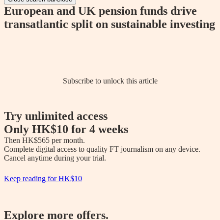
European and UK pension funds drive
transatlantic split on sustainable investing
Subscribe to unlock this article
Try unlimited access
Only
HK$10
for 4 weeks
Then 
HK$565
 per month.

Complete digital access to quality FT journalism on any device. 

Cancel anytime during your trial.
Keep reading for
HK$10
Explore more offers.