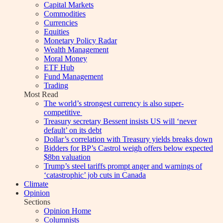
Capital Markets
Commodities
Currencies
Equities
Monetary Policy Radar
Wealth Management
Moral Money
ETF Hub
Fund Management
Trading
Most Read
The world’s strongest currency is also super-
competitive
Treasury secretary Bessent insists US will ‘never
default’ on its debt
Dollar’s correlation with Treasury yields breaks down
Bidders for BP’s Castrol weigh offers below expected
$8bn valuation
Trump’s steel tariffs prompt anger and warnings of
‘catastrophic’ job cuts in Canada
Climate
Opinion
Sections
Opinion Home
Columnists