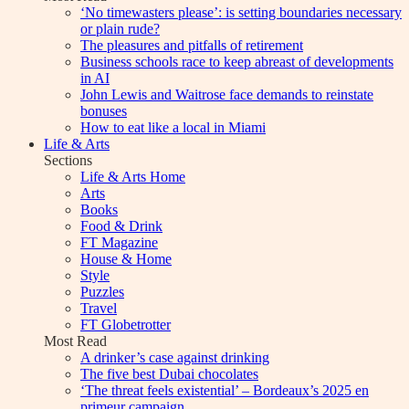
‘No timewasters please’: is setting boundaries necessary
or plain rude?
The pleasures and pitfalls of retirement
Business schools race to keep abreast of developments
in AI
John Lewis and Waitrose face demands to reinstate
bonuses
How to eat like a local in Miami
Life & Arts
Sections
Life & Arts Home
Arts
Books
Food & Drink
FT Magazine
House & Home
Style
Puzzles
Travel
FT Globetrotter
Most Read
A drinker’s case against drinking
The five best Dubai chocolates
‘The threat feels existential’ – Bordeaux’s 2025 en
primeur campaign