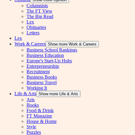
Columnists
The FT View
The Big Read
Lex
Obituaries
Letters
Lex
Work & Careers
Show more Work & Careers
Business School Rankings
Business Education
Europe's Start-Up Hubs
Entrepreneurship
Recruitment
Business Books
Business Travel
Working It
Life & Arts
Show more Life & Arts
Arts
Books
Food & Drink
FT Magazine
House & Home
Style
Puzzles