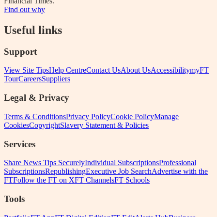
Financial Times.
Find out why
Useful links
Support
View Site Tips
Help Centre
Contact Us
About Us
Accessibility
myFT
Tour
Careers
Suppliers
Legal & Privacy
Terms & Conditions
Privacy Policy
Cookie Policy
Manage
Cookies
Copyright
Slavery Statement & Policies
Services
Share News Tips Securely
Individual Subscriptions
Professional
Subscriptions
Republishing
Executive Job Search
Advertise with the
FT
Follow the FT on X
FT Channels
FT Schools
Tools