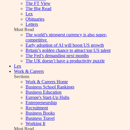
The FT View
The Big Read
Lex
Obituaries
Letters
Most Read
The world’s strongest currency is also super-
competitive
Early adoption of AI will boost US growth
Britain’s golden chance to attract top US talent
The Fed’s demanding next months
The UK doesn’t have a productivity puzzle
Lex
Work & Careers
Sections
Work & Careers Home
Business School Rankings
Business Education
Europe's Start-Up Hubs
Entrepreneurship
Recruitment
Business Books
Business Travel
Working It
Most Read