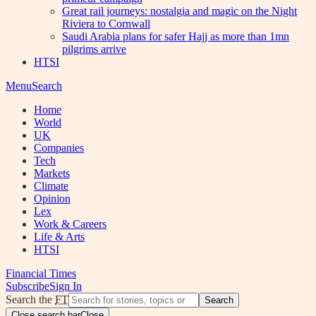
Great rail journeys: nostalgia and magic on the Night
Riviera to Cornwall
Saudi Arabia plans for safer Hajj as more than 1mn
pilgrims arrive
HTSI
Menu
Search
Home
World
UK
Companies
Tech
Markets
Climate
Opinion
Lex
Work & Careers
Life & Arts
HTSI
Financial Times
Subscribe
Sign In
Search the
FT
Search
Close search bar
Close