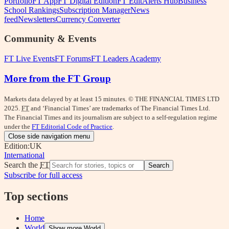
Portfolio
FT App
FT Digital Edition
FT Edit
Alerts Hub
Business
School Rankings
Subscription Manager
News
feed
Newsletters
Currency Converter
Community & Events
FT Live Events
FT Forums
FT Leaders Academy
More from the FT Group
Markets data delayed by at least 15 minutes. © THE FINANCIAL TIMES LTD
2025.
FT
and ‘Financial Times’ are trademarks of The Financial Times Ltd.
The Financial Times and its journalism are subject to a self-regulation regime
under the
FT Editorial Code of Practice
.
Close side navigation menu
Edition:
UK
International
Search the
FT
Search
Subscribe for full access
Top sections
Home
World
Show more World