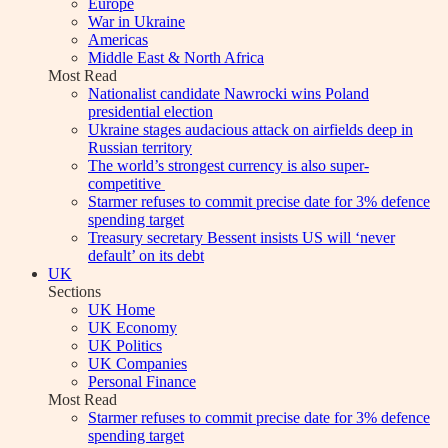
Europe
War in Ukraine
Americas
Middle East & North Africa
Most Read
Nationalist candidate Nawrocki wins Poland
presidential election
Ukraine stages audacious attack on airfields deep in
Russian territory
The world’s strongest currency is also super-
competitive
Starmer refuses to commit precise date for 3% defence
spending target
Treasury secretary Bessent insists US will ‘never
default’ on its debt
UK
Sections
UK Home
UK Economy
UK Politics
UK Companies
Personal Finance
Most Read
Starmer refuses to commit precise date for 3% defence
spending target