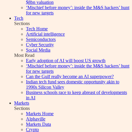
$8bn valuation
‘Mischief before money’: inside the M&S hackers’ hunt
for new targets
Tech
Sections
Tech Home
Artificial intelligence
Semiconductors
Cyber Security
Social Media
Most Read
Early adoption of AI will boost US growth
‘Mischief before money’: inside the M&S hackers’ hunt
for new targets
Can the Gulf really become an AI superpower?
Indian tech fund sees domestic opportunity akin to
1990s Silicon Valley
Business schools race to keep abreast of developments
in AI
Markets
Sections
Markets Home
Alphaville
Markets Data
Crypto