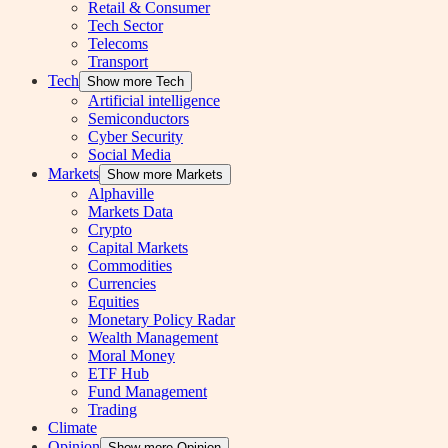
Retail & Consumer
Tech Sector
Telecoms
Transport
Tech
Show more Tech
Artificial intelligence
Semiconductors
Cyber Security
Social Media
Markets
Show more Markets
Alphaville
Markets Data
Crypto
Capital Markets
Commodities
Currencies
Equities
Monetary Policy Radar
Wealth Management
Moral Money
ETF Hub
Fund Management
Trading
Climate
Opinion
Show more Opinion