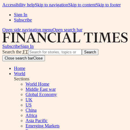
Accessibility help
Skip to navigation
Skip to content
Skip to footer
Sign In
Subscribe
Open side navigation menu
Open search bar
Subscribe
Sign In
Search the
FT
Search
Close search bar
Close
Home
World
Sections
World Home
Middle East war
Global Economy
UK
US
China
Africa
Asia Pacific
Emerging Markets