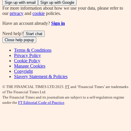
Sign up with email
Sign up with Google
For more information about how we use your data, please refer to
our
privacy
and
cookie
policies.
Have an account already?
Sign in
Need help?
Start chat
Close help popup
Terms & Conditions
Privacy Policy
Cookie Policy
Manage Cookies
Copyright
Slavery Statement & Policies
© THE FINANCIAL TIMES LTD 2025.
FT
and ‘Financial Times’ are trademarks
of The Financial Times Ltd.
The Financial Times and its journalism are subject to a self-regulation regime
under the
FT Editorial Code of Practice
.