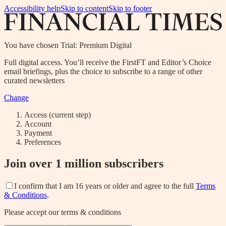
Accessibility help
Skip to content
Skip to footer
You have chosen
Trial: Premium Digital
Full digital access. You’ll receive the FirstFT and Editor’s Choice
email briefings, plus the choice to subscribe to a range of other
curated newsletters
Change
Access
(current step)
Account
Payment
Preferences
Join over 1 million subscribers
I confirm that I am 16 years or older and agree to the full
Terms
& Conditions
.
Please accept our terms & conditions