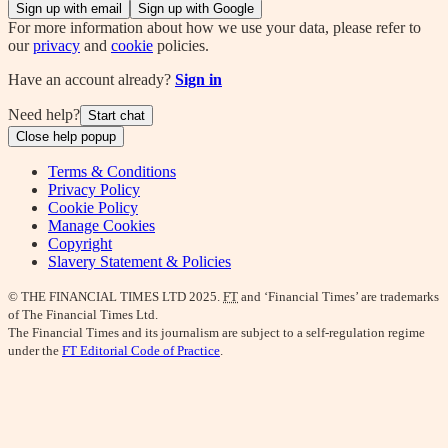
Sign up with email
Sign up with Google
For more information about how we use your data, please refer to
our
privacy
and
cookie
policies.
Have an account already?
Sign in
Need help?
Start chat
Close help popup
Terms & Conditions
Privacy Policy
Cookie Policy
Manage Cookies
Copyright
Slavery Statement & Policies
© THE FINANCIAL TIMES LTD 2025.
FT
and ‘Financial Times’ are trademarks
of The Financial Times Ltd.
The Financial Times and its journalism are subject to a self-regulation regime
under the
FT Editorial Code of Practice
.