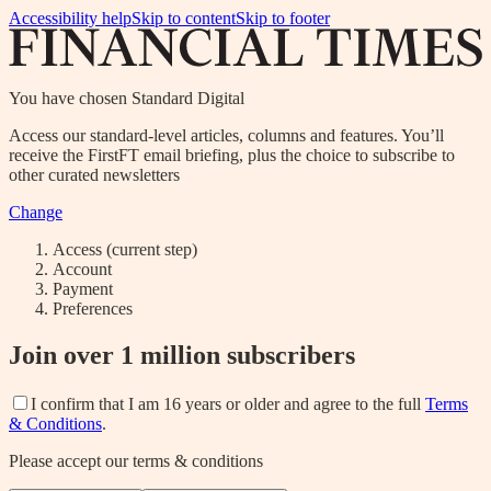
Accessibility help
Skip to content
Skip to footer
You have chosen
Standard Digital
Access our standard-level articles, columns and features. You’ll
receive the FirstFT email briefing, plus the choice to subscribe to
other curated newsletters
Change
Access
(current step)
Account
Payment
Preferences
Join over 1 million subscribers
I confirm that I am 16 years or older and agree to the full
Terms
& Conditions
.
Please accept our terms & conditions