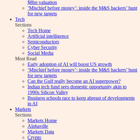
$8bn valuation
‘Mischief before money’: inside the M&S hackers’ hunt
for new targets
Tech
Sections
Tech Home
Artificial intelligence
Semiconductors
Cyber Security
Social Media
Most Read
Early adoption of AI will boost US growth
‘Mischief before money’: inside the M&S hackers’ hunt
for new targets
Can the Gulf really become an AI superpower?
Indian tech fund sees domestic opportunity akin to
1990s Silicon Valley
Business schools race to keep abreast of developments
in AI
Markets
Sections
Markets Home
Alphaville
Markets Data
Crypto