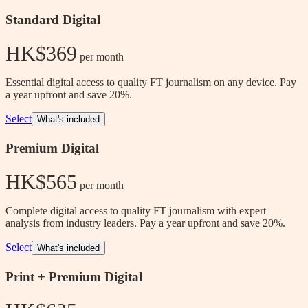
Standard Digital
HK$369
 per month
Essential digital access to quality FT journalism on any device. Pay
a year upfront and save 20%.
Select
What's included
Premium Digital
HK$565
 per month
Complete digital access to quality FT journalism with expert
analysis from industry leaders. Pay a year upfront and save 20%.
Select
What's included
Print + Premium Digital