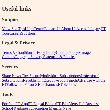
Useful links
Support
View Site Tips
Help Centre
Contact Us
About Us
Accessibility
myFT
Tour
Careers
Suppliers
Legal & Privacy
Terms & Conditions
Privacy Policy
Cookie Policy
Manage
Cookies
Copyright
Slavery Statement & Policies
Services
Share News Tips Securely
Individual Subscriptions
Professional
Subscriptions
Republishing
Executive Job Search
Advertise with the
FT
Follow the FT on X
FT Channels
FT Schools
Tools
Portfolio
FT App
FT Digital Edition
FT Edit
Alerts Hub
Business
School Rankings
Subscription Manager
News