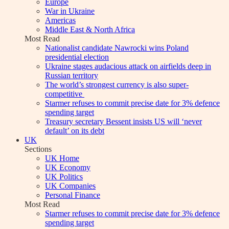
Europe
War in Ukraine
Americas
Middle East & North Africa
Most Read
Nationalist candidate Nawrocki wins Poland
presidential election
Ukraine stages audacious attack on airfields deep in
Russian territory
The world’s strongest currency is also super-
competitive
Starmer refuses to commit precise date for 3% defence
spending target
Treasury secretary Bessent insists US will ‘never
default’ on its debt
UK
Sections
UK Home
UK Economy
UK Politics
UK Companies
Personal Finance
Most Read
Starmer refuses to commit precise date for 3% defence
spending target