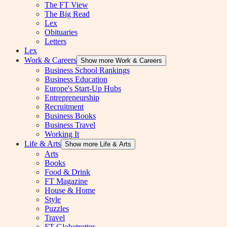
The FT View
The Big Read
Lex
Obituaries
Letters
Lex
Work & Careers
Show more Work & Careers
Business School Rankings
Business Education
Europe's Start-Up Hubs
Entrepreneurship
Recruitment
Business Books
Business Travel
Working It
Life & Arts
Show more Life & Arts
Arts
Books
Food & Drink
FT Magazine
House & Home
Style
Puzzles
Travel
FT Globetrotter