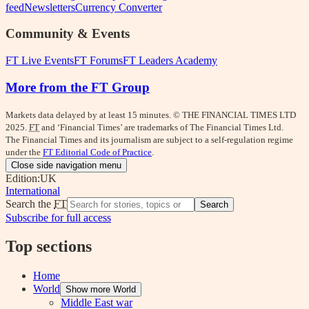
feed
Newsletters
Currency Converter
Community & Events
FT Live Events
FT Forums
FT Leaders Academy
More from the FT Group
Markets data delayed by at least 15 minutes. © THE FINANCIAL TIMES LTD
2025.
FT
and ‘Financial Times’ are trademarks of The Financial Times Ltd.
The Financial Times and its journalism are subject to a self-regulation regime
under the
FT Editorial Code of Practice
.
Close side navigation menu
Edition:
UK
International
Search the
FT
Search
Subscribe for full access
Top sections
Home
World
Show more World
Middle East war