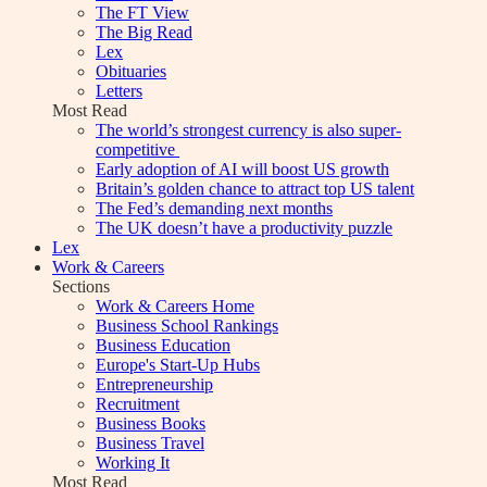
The FT View
The Big Read
Lex
Obituaries
Letters
Most Read
The world’s strongest currency is also super-
competitive
Early adoption of AI will boost US growth
Britain’s golden chance to attract top US talent
The Fed’s demanding next months
The UK doesn’t have a productivity puzzle
Lex
Work & Careers
Sections
Work & Careers Home
Business School Rankings
Business Education
Europe's Start-Up Hubs
Entrepreneurship
Recruitment
Business Books
Business Travel
Working It
Most Read