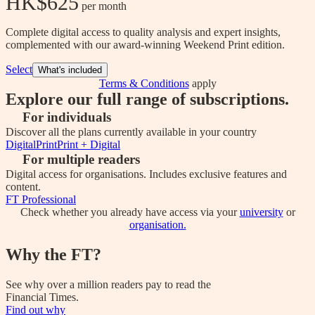
HK$625
 per month
Complete digital access to quality analysis and expert insights,
complemented with our award-winning Weekend Print edition.
Select
What's included
Terms & Conditions
apply
Explore our full range of subscriptions.
For individuals
Discover all the plans currently available in your country
Digital
Print
Print + Digital
For multiple readers
Digital access for organisations. Includes exclusive features and
content.
FT Professional
Check whether you already have access via your
university
or
organisation.
Why the FT?
See why over a million readers pay to read the
Financial Times.
Find out why