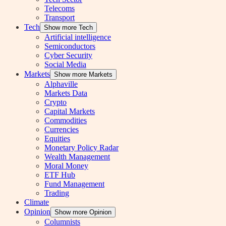
Telecoms
Transport
Tech
Show more Tech
Artificial intelligence
Semiconductors
Cyber Security
Social Media
Markets
Show more Markets
Alphaville
Markets Data
Crypto
Capital Markets
Commodities
Currencies
Equities
Monetary Policy Radar
Wealth Management
Moral Money
ETF Hub
Fund Management
Trading
Climate
Opinion
Show more Opinion
Columnists