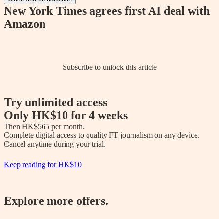
New York Times agrees first AI deal with
Amazon
Subscribe to unlock this article
Try unlimited access
Only
HK$10
for 4 weeks
Then 
HK$565
 per month.

Complete digital access to quality FT journalism on any device. 

Cancel anytime during your trial.
Keep reading for
HK$10
Explore more offers.