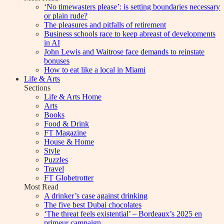
‘No timewasters please’: is setting boundaries necessary
or plain rude?
The pleasures and pitfalls of retirement
Business schools race to keep abreast of developments
in AI
John Lewis and Waitrose face demands to reinstate
bonuses
How to eat like a local in Miami
Life & Arts
Sections
Life & Arts Home
Arts
Books
Food & Drink
FT Magazine
House & Home
Style
Puzzles
Travel
FT Globetrotter
Most Read
A drinker’s case against drinking
The five best Dubai chocolates
‘The threat feels existential’ – Bordeaux’s 2025 en
primeur campaign