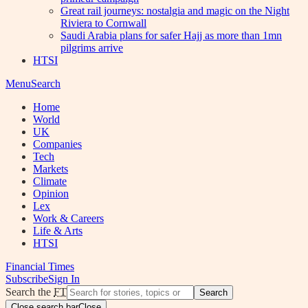
Great rail journeys: nostalgia and magic on the Night
Riviera to Cornwall
Saudi Arabia plans for safer Hajj as more than 1mn
pilgrims arrive
HTSI
Menu
Search
Home
World
UK
Companies
Tech
Markets
Climate
Opinion
Lex
Work & Careers
Life & Arts
HTSI
Financial Times
Subscribe
Sign In
Search the
FT
Search
Close search bar
Close