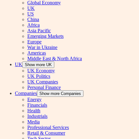
Global Economy
UK
US
China
Africa
Asia Pacific
Emerging Markets
Europe
War in Ukraine
Americas
Middle East & North Africa
UK
Show more UK
UK Economy
UK Politics
UK Companies
Personal Finance
Companies
Show more Companies
Energy
Financials
Health
Industrials
Media
Professional Services
Retail & Consumer
Tech Sector