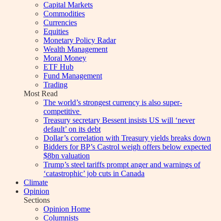
Capital Markets
Commodities
Currencies
Equities
Monetary Policy Radar
Wealth Management
Moral Money
ETF Hub
Fund Management
Trading
Most Read
The world’s strongest currency is also super-
competitive
Treasury secretary Bessent insists US will ‘never
default’ on its debt
Dollar’s correlation with Treasury yields breaks down
Bidders for BP’s Castrol weigh offers below expected
$8bn valuation
Trump’s steel tariffs prompt anger and warnings of
‘catastrophic’ job cuts in Canada
Climate
Opinion
Sections
Opinion Home
Columnists