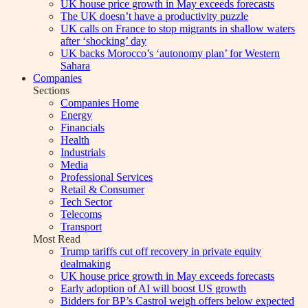
UK house price growth in May exceeds forecasts
The UK doesn’t have a productivity puzzle
UK calls on France to stop migrants in shallow waters
after ‘shocking’ day
UK backs Morocco’s ‘autonomy plan’ for Western
Sahara
Companies
Sections
Companies Home
Energy
Financials
Health
Industrials
Media
Professional Services
Retail & Consumer
Tech Sector
Telecoms
Transport
Most Read
Trump tariffs cut off recovery in private equity
dealmaking
UK house price growth in May exceeds forecasts
Early adoption of AI will boost US growth
Bidders for BP’s Castrol weigh offers below expected