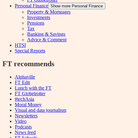
Personal Finance
Show more Personal Finance
Property & Mortgages
Investments
Pensions
Tax
Banking & Savings
Advice & Comment
HTSI
Special Reports
FT recommends
Alphaville
FT Edit
Lunch with the FT
FT Globetrotter
#techAsia
Moral Money
Visual and data journalism
Newsletters
Video
Podcasts
News feed
FT Schools