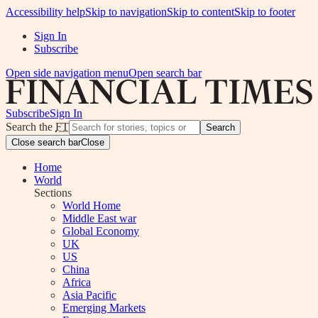
Accessibility help
Skip to navigation
Skip to content
Skip to footer
Sign In
Subscribe
Open side navigation menu
Open search bar
Subscribe
Sign In
Search the
FT
Search
Close search bar
Close
Home
World
Sections
World Home
Middle East war
Global Economy
UK
US
China
Africa
Asia Pacific
Emerging Markets