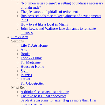
‘No timewasters please’: is setting boundaries necessary
or plain rude?
The pleasures and pitfalls of retirement
Business schools race to keep abreast of developments
in AI
How to eat like a local in Miami
John Lewis and Waitrose face demands to reinstate
bonuses
Life & Arts
Sections
Life & Arts Home
Arts
Books
Food & Drink
FT Magazine
House & Home
Style
Puzzles
Travel
FT Globetrotter
Most Read
A drinker’s case against drinking
The five best Dubai chocolates
Saudi Arabia plans for safer Hajj as more than 1mn
pilgrims arrive