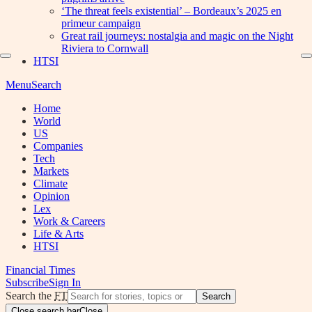
‘The threat feels existential’ – Bordeaux’s 2025 en
primeur campaign
Great rail journeys: nostalgia and magic on the Night
Riviera to Cornwall
HTSI
Menu
Search
Home
World
US
Companies
Tech
Markets
Climate
Opinion
Lex
Work & Careers
Life & Arts
HTSI
Financial Times
Subscribe
Sign In
Search the
FT
Search
Close search bar
Close