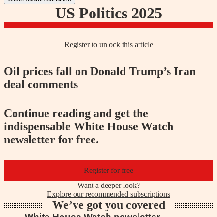
US Politics 2025
Register to unlock this article
Oil prices fall on Donald Trump’s Iran
deal comments
Continue reading and get the
indispensable White House Watch
newsletter for free.
Register for free
Want a deeper look?
Explore our recommended subscriptions
We’ve got you covered
White House Watch newsletter
Trump