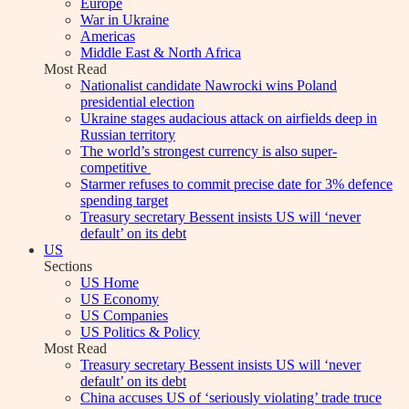
Europe
War in Ukraine
Americas
Middle East & North Africa
Most Read
Nationalist candidate Nawrocki wins Poland
presidential election
Ukraine stages audacious attack on airfields deep in
Russian territory
The world’s strongest currency is also super-
competitive
Starmer refuses to commit precise date for 3% defence
spending target
Treasury secretary Bessent insists US will ‘never
default’ on its debt
US
Sections
US Home
US Economy
US Companies
US Politics & Policy
Most Read
Treasury secretary Bessent insists US will ‘never
default’ on its debt
China accuses US of ‘seriously violating’ trade truce