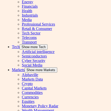
Energy
Financials
Health
Industrials
Media
Professional Services
Retail & Consumer
Tech Sector
Telecoms
Transport
Tech
Show more Tech
Artificial intelligence
Semiconductors
Cyber Security
Social Media
Markets
Show more Markets
Alphaville
Markets Data
Crypto
Capital Markets
Commodities
Currencies
Equities
Monetary Policy Radar
Wealth Management