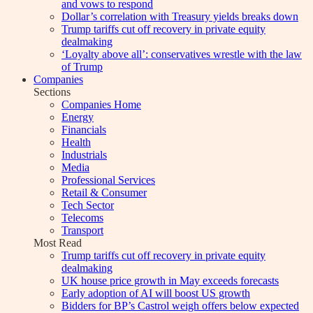
and vows to respond
Dollar’s correlation with Treasury yields breaks down
Trump tariffs cut off recovery in private equity
dealmaking
‘Loyalty above all’: conservatives wrestle with the law
of Trump
Companies
Sections
Companies Home
Energy
Financials
Health
Industrials
Media
Professional Services
Retail & Consumer
Tech Sector
Telecoms
Transport
Most Read
Trump tariffs cut off recovery in private equity
dealmaking
UK house price growth in May exceeds forecasts
Early adoption of AI will boost US growth
Bidders for BP’s Castrol weigh offers below expected