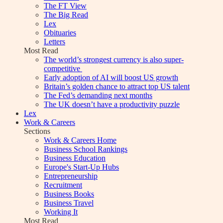
The FT View
The Big Read
Lex
Obituaries
Letters
Most Read
The world’s strongest currency is also super-
competitive
Early adoption of AI will boost US growth
Britain’s golden chance to attract top US talent
The Fed’s demanding next months
The UK doesn’t have a productivity puzzle
Lex
Work & Careers
Sections
Work & Careers Home
Business School Rankings
Business Education
Europe's Start-Up Hubs
Entrepreneurship
Recruitment
Business Books
Business Travel
Working It
Most Read