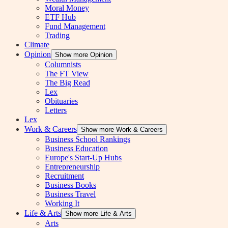
Moral Money
ETF Hub
Fund Management
Trading
Climate
Opinion
Show more Opinion
Columnists
The FT View
The Big Read
Lex
Obituaries
Letters
Lex
Work & Careers
Show more Work & Careers
Business School Rankings
Business Education
Europe's Start-Up Hubs
Entrepreneurship
Recruitment
Business Books
Business Travel
Working It
Life & Arts
Show more Life & Arts
Arts