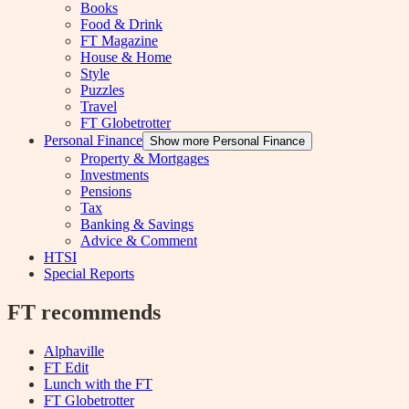
Books
Food & Drink
FT Magazine
House & Home
Style
Puzzles
Travel
FT Globetrotter
Personal Finance
Show more Personal Finance
Property & Mortgages
Investments
Pensions
Tax
Banking & Savings
Advice & Comment
HTSI
Special Reports
FT recommends
Alphaville
FT Edit
Lunch with the FT
FT Globetrotter