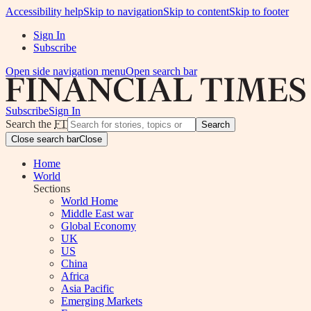
Accessibility help
Skip to navigation
Skip to content
Skip to footer
Sign In
Subscribe
Open side navigation menu
Open search bar
Subscribe
Sign In
Search the
FT
Search
Close search bar
Close
Home
World
Sections
World Home
Middle East war
Global Economy
UK
US
China
Africa
Asia Pacific
Emerging Markets