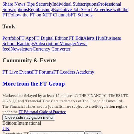
Share News Tips Securely
Individual Subscriptions
Professional
Subscriptions
Republishing
Executive Job Search
Advertise with the
FT
Follow the FT on X
FT Channels
FT Schools
Tools
Portfolio
FT App
FT Digital Edition
FT Edit
Alerts Hub
Business
School Rankings
Subscription Manager
News
feed
Newsletters
Currency Converter
Community & Events
FT Live Events
FT Forums
FT Leaders Academy
More from the FT Group
Markets data delayed by at least 15 minutes. © THE FINANCIAL TIMES LTD
2025.
FT
and ‘Financial Times’ are trademarks of The Financial Times Ltd.
The Financial Times and its journalism are subject to a self-regulation regime
under the
FT Editorial Code of Practice
.
Close side navigation menu
Edition:
International
UK