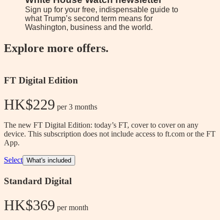
Sign up for your free, indispensable guide to
As the 
what Trump’s second term means for
latest 
Washington, business and the world.
Explore more offers.
FT Digital Edition
HK$229
 per 3 months
The new FT Digital Edition: today’s FT, cover to cover on any
device. This subscription does not include access to ft.com or the FT
App.
Select
What's included
Standard Digital
HK$369
 per month