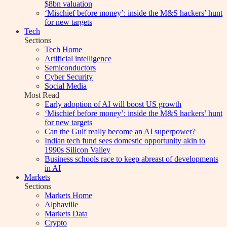
$8bn valuation
‘Mischief before money’: inside the M&S hackers’ hunt
for new targets
Tech
Sections
Tech Home
Artificial intelligence
Semiconductors
Cyber Security
Social Media
Most Read
Early adoption of AI will boost US growth
‘Mischief before money’: inside the M&S hackers’ hunt
for new targets
Can the Gulf really become an AI superpower?
Indian tech fund sees domestic opportunity akin to
1990s Silicon Valley
Business schools race to keep abreast of developments
in AI
Markets
Sections
Markets Home
Alphaville
Markets Data
Crypto