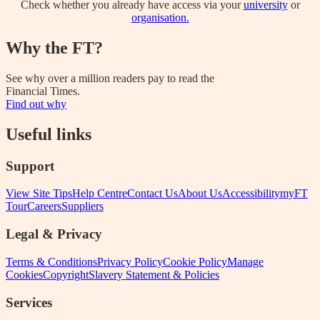
Check whether you already have access via your
university
or
organisation.
Why the FT?
See why over a million readers pay to read the
Financial Times.
Find out why
Useful links
Support
View Site Tips
Help Centre
Contact Us
About Us
Accessibility
myFT
Tour
Careers
Suppliers
Legal & Privacy
Terms & Conditions
Privacy Policy
Cookie Policy
Manage
Cookies
Copyright
Slavery Statement & Policies
Services