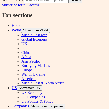
Search the
FT
Search
Subscribe for full access
Top sections
Home
World
Show more World
Middle East war
Global Economy
UK
US
China
Africa
Asia Pacific
Emerging Markets
Europe
War in Ukraine
Americas
Middle East & North Africa
US
Show more US
US Economy
US Companies
US Politics & Policy
Companies
Show more Companies