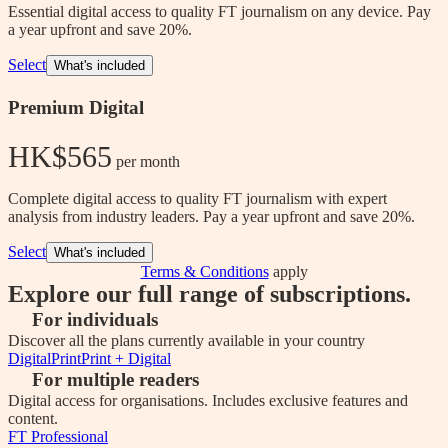
Essential digital access to quality FT journalism on any device. Pay
a year upfront and save 20%.
Select
What's included
Premium Digital
HK$565
 per month
Complete digital access to quality FT journalism with expert
analysis from industry leaders. Pay a year upfront and save 20%.
Select
What's included
Terms & Conditions
apply
Explore our full range of subscriptions.
For individuals
Discover all the plans currently available in your country
Digital
Print
Print + Digital
For multiple readers
Digital access for organisations. Includes exclusive features and
content.
FT Professional