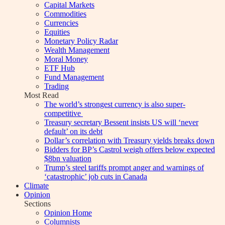
Capital Markets
Commodities
Currencies
Equities
Monetary Policy Radar
Wealth Management
Moral Money
ETF Hub
Fund Management
Trading
Most Read
The world’s strongest currency is also super-
competitive
Treasury secretary Bessent insists US will ‘never
default’ on its debt
Dollar’s correlation with Treasury yields breaks down
Bidders for BP’s Castrol weigh offers below expected
$8bn valuation
Trump’s steel tariffs prompt anger and warnings of
‘catastrophic’ job cuts in Canada
Climate
Opinion
Sections
Opinion Home
Columnists