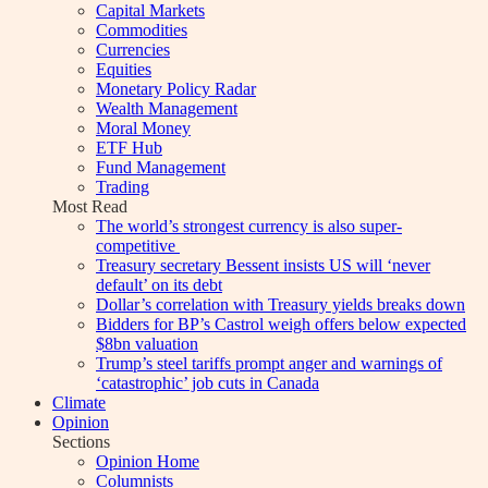
Capital Markets
Commodities
Currencies
Equities
Monetary Policy Radar
Wealth Management
Moral Money
ETF Hub
Fund Management
Trading
Most Read
The world’s strongest currency is also super-
competitive
Treasury secretary Bessent insists US will ‘never
default’ on its debt
Dollar’s correlation with Treasury yields breaks down
Bidders for BP’s Castrol weigh offers below expected
$8bn valuation
Trump’s steel tariffs prompt anger and warnings of
‘catastrophic’ job cuts in Canada
Climate
Opinion
Sections
Opinion Home
Columnists