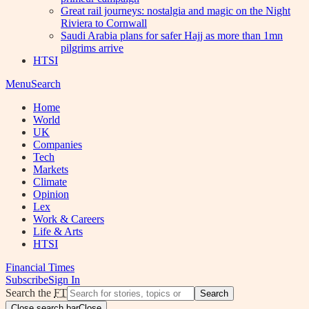
Great rail journeys: nostalgia and magic on the Night
Riviera to Cornwall
Saudi Arabia plans for safer Hajj as more than 1mn
pilgrims arrive
HTSI
Menu
Search
Home
World
UK
Companies
Tech
Markets
Climate
Opinion
Lex
Work & Careers
Life & Arts
HTSI
Financial Times
Subscribe
Sign In
Search the
FT
Search
Close search bar
Close