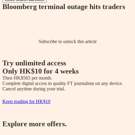
Bloomberg terminal outage hits traders
Subscribe to unlock this article
Try unlimited access
Only
HK$10
for 4 weeks
Then 
HK$565
 per month.

Complete digital access to quality FT journalism on any device. 

Cancel anytime during your trial.
Keep reading for
HK$10
Explore more offers.