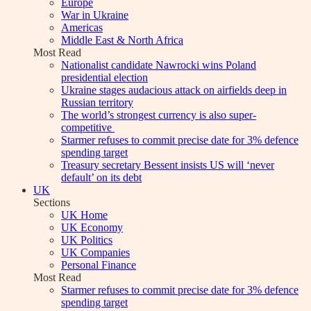
Europe
War in Ukraine
Americas
Middle East & North Africa
Most Read
Nationalist candidate Nawrocki wins Poland
presidential election
Ukraine stages audacious attack on airfields deep in
Russian territory
The world’s strongest currency is also super-
competitive
Starmer refuses to commit precise date for 3% defence
spending target
Treasury secretary Bessent insists US will ‘never
default’ on its debt
UK
Sections
UK Home
UK Economy
UK Politics
UK Companies
Personal Finance
Most Read
Starmer refuses to commit precise date for 3% defence
spending target