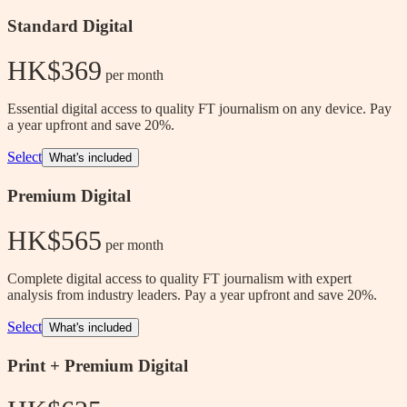
Standard Digital
HK$369
 per month
Essential digital access to quality FT journalism on any device. Pay
a year upfront and save 20%.
Select
What's included
Premium Digital
HK$565
 per month
Complete digital access to quality FT journalism with expert
analysis from industry leaders. Pay a year upfront and save 20%.
Select
What's included
Print + Premium Digital