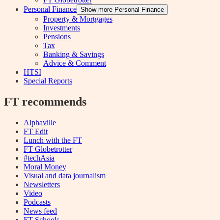
Personal Finance
Show more Personal Finance
Property & Mortgages
Investments
Pensions
Tax
Banking & Savings
Advice & Comment
HTSI
Special Reports
FT recommends
Alphaville
FT Edit
Lunch with the FT
FT Globetrotter
#techAsia
Moral Money
Visual and data journalism
Newsletters
Video
Podcasts
News feed
FT Schools