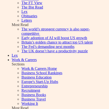
The FT View
The Big Read
Lex
Obituaries
Letters
Most Read
The world’s strongest currency is also super-
competitive
Early adoption of AI will boost US growth
Britain’s golden chance to attract top US talent
The Fed’s demanding next months
The UK doesn’t have a productivity puzzle
Lex
Work & Careers
Sections
Work & Careers Home
Business School Rankings
Business Education
Europe's Start-Up Hubs
Entrepreneurship
Recruitment
Business Books
Business Travel
Working It
Most Read