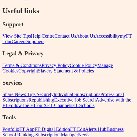
Useful links
Support
View Site Tips
Help Centre
Contact Us
About Us
Accessibility
myFT
Tour
Careers
Suppliers
Legal & Privacy
Terms & Conditions
Privacy Policy
Cookie Policy
Manage
Cookies
Copyright
Slavery Statement & Policies
Services
Share News Tips Securely
Individual Subscriptions
Professional
Subscriptions
Republishing
Executive Job Search
Advertise with the
FT
Follow the FT on X
FT Channels
FT Schools
Tools
Portfolio
FT App
FT Digital Edition
FT Edit
Alerts Hub
Business
School Rankings
Subscription Manager
News