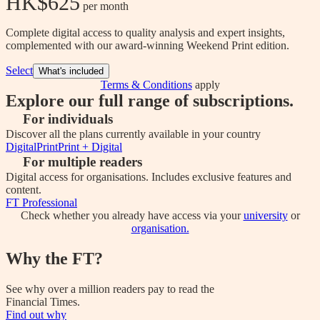
HK$625
 per month
Complete digital access to quality analysis and expert insights,
complemented with our award-winning Weekend Print edition.
Select
What's included
Terms & Conditions
apply
Explore our full range of subscriptions.
For individuals
Discover all the plans currently available in your country
Digital
Print
Print + Digital
For multiple readers
Digital access for organisations. Includes exclusive features and
content.
FT Professional
Check whether you already have access via your
university
or
organisation.
Why the FT?
See why over a million readers pay to read the
Financial Times.
Find out why