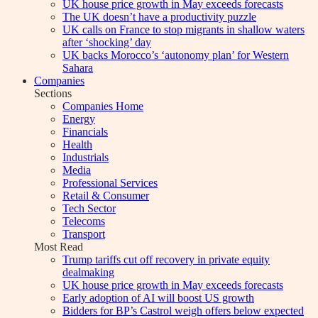
UK house price growth in May exceeds forecasts
The UK doesn’t have a productivity puzzle
UK calls on France to stop migrants in shallow waters
after ‘shocking’ day
UK backs Morocco’s ‘autonomy plan’ for Western
Sahara
Companies
Sections
Companies Home
Energy
Financials
Health
Industrials
Media
Professional Services
Retail & Consumer
Tech Sector
Telecoms
Transport
Most Read
Trump tariffs cut off recovery in private equity
dealmaking
UK house price growth in May exceeds forecasts
Early adoption of AI will boost US growth
Bidders for BP’s Castrol weigh offers below expected