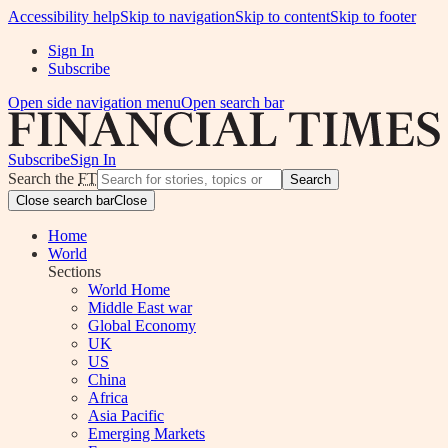
Accessibility help
Skip to navigation
Skip to content
Skip to footer
Sign In
Subscribe
Open side navigation menu
Open search bar
Subscribe
Sign In
Search the
FT
Search
Close search bar
Close
Home
World
Sections
World Home
Middle East war
Global Economy
UK
US
China
Africa
Asia Pacific
Emerging Markets