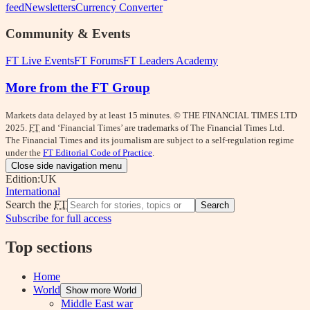
feed
Newsletters
Currency Converter
Community & Events
FT Live Events
FT Forums
FT Leaders Academy
More from the FT Group
Markets data delayed by at least 15 minutes. © THE FINANCIAL TIMES LTD
2025.
FT
and ‘Financial Times’ are trademarks of The Financial Times Ltd.
The Financial Times and its journalism are subject to a self-regulation regime
under the
FT Editorial Code of Practice
.
Close side navigation menu
Edition:
UK
International
Search the
FT
Search
Subscribe for full access
Top sections
Home
World
Show more World
Middle East war