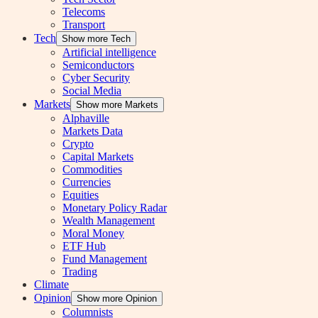
Telecoms
Transport
Tech
Show more Tech
Artificial intelligence
Semiconductors
Cyber Security
Social Media
Markets
Show more Markets
Alphaville
Markets Data
Crypto
Capital Markets
Commodities
Currencies
Equities
Monetary Policy Radar
Wealth Management
Moral Money
ETF Hub
Fund Management
Trading
Climate
Opinion
Show more Opinion
Columnists