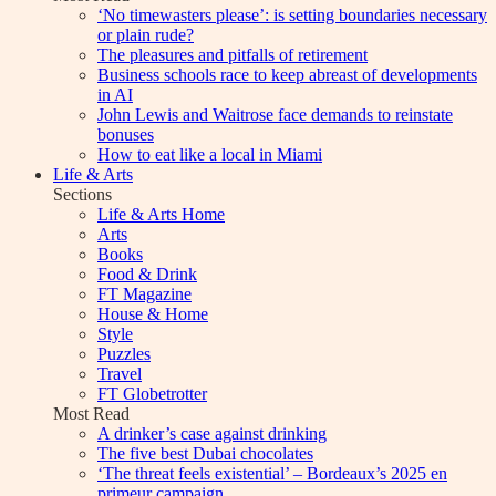
‘No timewasters please’: is setting boundaries necessary
or plain rude?
The pleasures and pitfalls of retirement
Business schools race to keep abreast of developments
in AI
John Lewis and Waitrose face demands to reinstate
bonuses
How to eat like a local in Miami
Life & Arts
Sections
Life & Arts Home
Arts
Books
Food & Drink
FT Magazine
House & Home
Style
Puzzles
Travel
FT Globetrotter
Most Read
A drinker’s case against drinking
The five best Dubai chocolates
‘The threat feels existential’ – Bordeaux’s 2025 en
primeur campaign