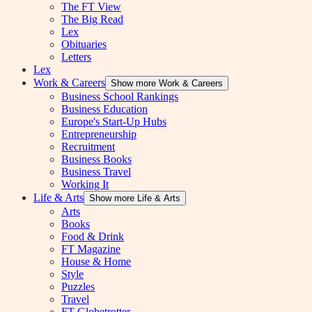
The FT View
The Big Read
Lex
Obituaries
Letters
Lex
Work & Careers
Show more Work & Careers
Business School Rankings
Business Education
Europe's Start-Up Hubs
Entrepreneurship
Recruitment
Business Books
Business Travel
Working It
Life & Arts
Show more Life & Arts
Arts
Books
Food & Drink
FT Magazine
House & Home
Style
Puzzles
Travel
FT Globetrotter