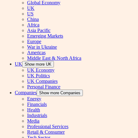
Global Economy
UK
US
China
Africa
Asia Pacific
Emerging Markets
Europe
War in Ukraine
Americas
Middle East & North Africa
UK
Show more UK
UK Economy
UK Politics
UK Companies
Personal Finance
Companies
Show more Companies
Energy
Financials
Health
Industrials
Media
Professional Services
Retail & Consumer
Tech Sector