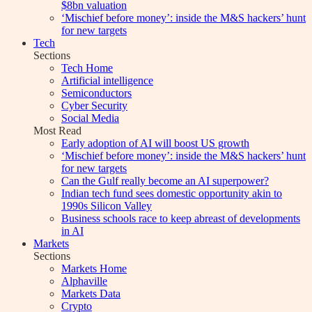
$8bn valuation
‘Mischief before money’: inside the M&S hackers’ hunt
for new targets
Tech
Sections
Tech Home
Artificial intelligence
Semiconductors
Cyber Security
Social Media
Most Read
Early adoption of AI will boost US growth
‘Mischief before money’: inside the M&S hackers’ hunt
for new targets
Can the Gulf really become an AI superpower?
Indian tech fund sees domestic opportunity akin to
1990s Silicon Valley
Business schools race to keep abreast of developments
in AI
Markets
Sections
Markets Home
Alphaville
Markets Data
Crypto