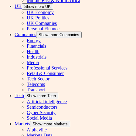
Middle East & North Africa
UK
Show more UK
UK Economy
UK Politics
UK Companies
Personal Finance
Companies
Show more Companies
Energy
Financials
Health
Industrials
Media
Professional Services
Retail & Consumer
Tech Sector
Telecoms
Transport
Tech
Show more Tech
Artificial intelligence
Semiconductors
Cyber Security
Social Media
Markets
Show more Markets
Alphaville
Markets Data