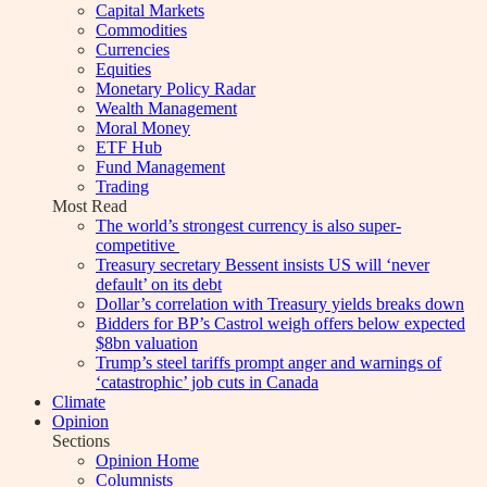
Capital Markets
Commodities
Currencies
Equities
Monetary Policy Radar
Wealth Management
Moral Money
ETF Hub
Fund Management
Trading
Most Read
The world’s strongest currency is also super-
competitive
Treasury secretary Bessent insists US will ‘never
default’ on its debt
Dollar’s correlation with Treasury yields breaks down
Bidders for BP’s Castrol weigh offers below expected
$8bn valuation
Trump’s steel tariffs prompt anger and warnings of
‘catastrophic’ job cuts in Canada
Climate
Opinion
Sections
Opinion Home
Columnists