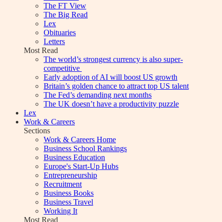
The FT View
The Big Read
Lex
Obituaries
Letters
Most Read
The world’s strongest currency is also super-
competitive
Early adoption of AI will boost US growth
Britain’s golden chance to attract top US talent
The Fed’s demanding next months
The UK doesn’t have a productivity puzzle
Lex
Work & Careers
Sections
Work & Careers Home
Business School Rankings
Business Education
Europe's Start-Up Hubs
Entrepreneurship
Recruitment
Business Books
Business Travel
Working It
Most Read