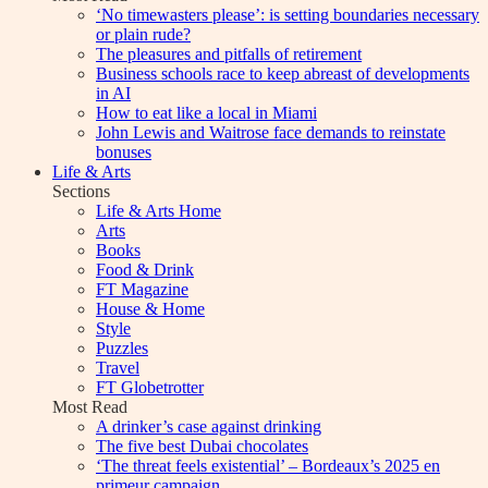
‘No timewasters please’: is setting boundaries necessary
or plain rude?
The pleasures and pitfalls of retirement
Business schools race to keep abreast of developments
in AI
How to eat like a local in Miami
John Lewis and Waitrose face demands to reinstate
bonuses
Life & Arts
Sections
Life & Arts Home
Arts
Books
Food & Drink
FT Magazine
House & Home
Style
Puzzles
Travel
FT Globetrotter
Most Read
A drinker’s case against drinking
The five best Dubai chocolates
‘The threat feels existential’ – Bordeaux’s 2025 en
primeur campaign