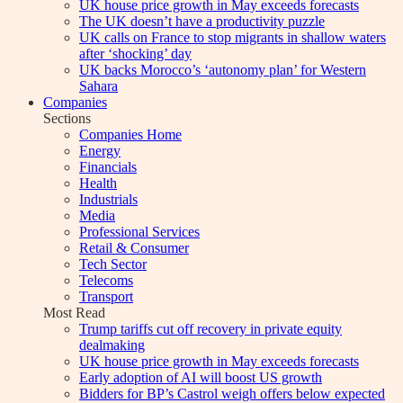
UK house price growth in May exceeds forecasts
The UK doesn’t have a productivity puzzle
UK calls on France to stop migrants in shallow waters
after ‘shocking’ day
UK backs Morocco’s ‘autonomy plan’ for Western
Sahara
Companies
Sections
Companies Home
Energy
Financials
Health
Industrials
Media
Professional Services
Retail & Consumer
Tech Sector
Telecoms
Transport
Most Read
Trump tariffs cut off recovery in private equity
dealmaking
UK house price growth in May exceeds forecasts
Early adoption of AI will boost US growth
Bidders for BP’s Castrol weigh offers below expected