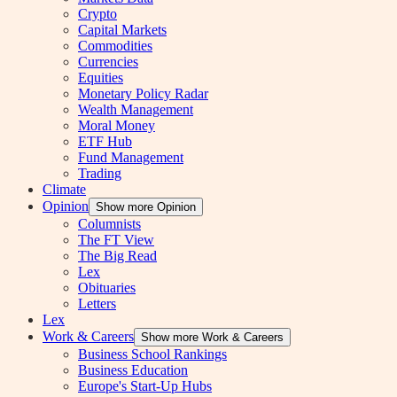
Crypto
Capital Markets
Commodities
Currencies
Equities
Monetary Policy Radar
Wealth Management
Moral Money
ETF Hub
Fund Management
Trading
Climate
Opinion
Show more Opinion
Columnists
The FT View
The Big Read
Lex
Obituaries
Letters
Lex
Work & Careers
Show more Work & Careers
Business School Rankings
Business Education
Europe's Start-Up Hubs