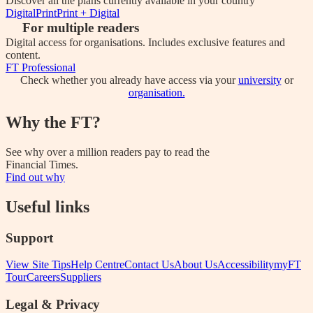
Discover all the plans currently available in your country
Digital
Print
Print + Digital
For multiple readers
Digital access for organisations. Includes exclusive features and
content.
FT Professional
Check whether you already have access via your
university
or
organisation.
Why the FT?
See why over a million readers pay to read the
Financial Times.
Find out why
Useful links
Support
View Site Tips
Help Centre
Contact Us
About Us
Accessibility
myFT
Tour
Careers
Suppliers
Legal & Privacy