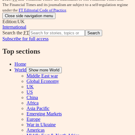
The Financial Times and its journalism are subject to a self-regulation regime
under the
FT Editorial Code of Practice
.
Close side navigation menu
Edition:
UK
International
Search the
FT
Search
Subscribe for full access
Top sections
Home
World
Show more World
Middle East war
Global Economy
UK
US
China
Africa
Asia Pacific
Emerging Markets
Europe
War in Ukraine
Americas