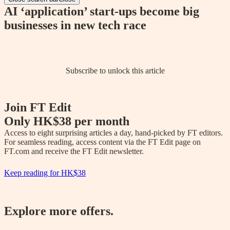
AI ‘application’ start-ups become big
businesses in new tech race
Subscribe to unlock this article
Join FT Edit
Only
HK$38
per month
Access to eight surprising articles a day, hand-picked by FT editors. 
For seamless reading, access content via the FT Edit page on 
FT.com and receive the FT Edit newsletter.
Keep reading for
HK$38
Explore more offers.