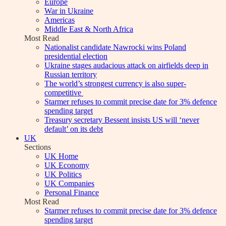
Europe
War in Ukraine
Americas
Middle East & North Africa
Most Read
Nationalist candidate Nawrocki wins Poland
presidential election
Ukraine stages audacious attack on airfields deep in
Russian territory
The world’s strongest currency is also super-
competitive
Starmer refuses to commit precise date for 3% defence
spending target
Treasury secretary Bessent insists US will ‘never
default’ on its debt
UK
Sections
UK Home
UK Economy
UK Politics
UK Companies
Personal Finance
Most Read
Starmer refuses to commit precise date for 3% defence
spending target