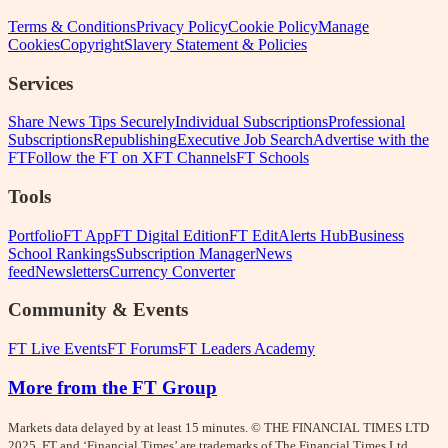
Terms & Conditions
Privacy Policy
Cookie Policy
Manage
Cookies
Copyright
Slavery Statement & Policies
Services
Share News Tips Securely
Individual Subscriptions
Professional
Subscriptions
Republishing
Executive Job Search
Advertise with the
FT
Follow the FT on X
FT Channels
FT Schools
Tools
Portfolio
FT App
FT Digital Edition
FT Edit
Alerts Hub
Business
School Rankings
Subscription Manager
News
feed
Newsletters
Currency Converter
Community & Events
FT Live Events
FT Forums
FT Leaders Academy
More from the FT Group
Markets data delayed by at least 15 minutes. © THE FINANCIAL TIMES LTD
2025.
FT
and ‘Financial Times’ are trademarks of The Financial Times Ltd.