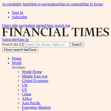
Accessibility help
Skip to navigation
Skip to content
Skip to footer
Sign In
Subscribe
Open side navigation menu
Open search bar
Subscribe
Sign In
Search the
FT
Search
Close search bar
Close
Home
World
Sections
World Home
Middle East war
Global Economy
UK
US
China
Africa
Asia Pacific
Emerging Markets