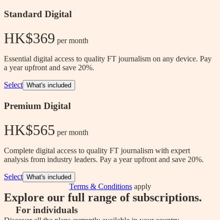
Standard Digital
HK$369
 per month
Essential digital access to quality FT journalism on any device. Pay
a year upfront and save 20%.
Select
What's included
Premium Digital
HK$565
 per month
Complete digital access to quality FT journalism with expert
analysis from industry leaders. Pay a year upfront and save 20%.
Select
What's included
Terms & Conditions
apply
Explore our full range of subscriptions.
For individuals