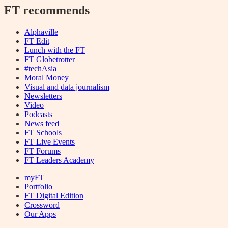
FT recommends
Alphaville
FT Edit
Lunch with the FT
FT Globetrotter
#techAsia
Moral Money
Visual and data journalism
Newsletters
Video
Podcasts
News feed
FT Schools
FT Live Events
FT Forums
FT Leaders Academy
myFT
Portfolio
FT Digital Edition
Crossword
Our Apps