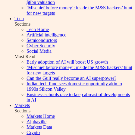
$8bn valuation
‘Mischief before money’: inside the M&S hackers’ hunt
for new targets
Tech
Sections
Tech Home
Artificial intelligence
Semiconductors
Cyber Security
Social Media
Most Read
Early adoption of AI will boost US growth
‘Mischief before money’: inside the M&S hackers’ hunt
for new targets
Can the Gulf really become an AI superpower?
Indian tech fund sees domestic opportunity akin to
1990s Silicon Valley
Business schools race to keep abreast of developments
in AI
Markets
Sections
Markets Home
Alphaville
Markets Data
Crypto