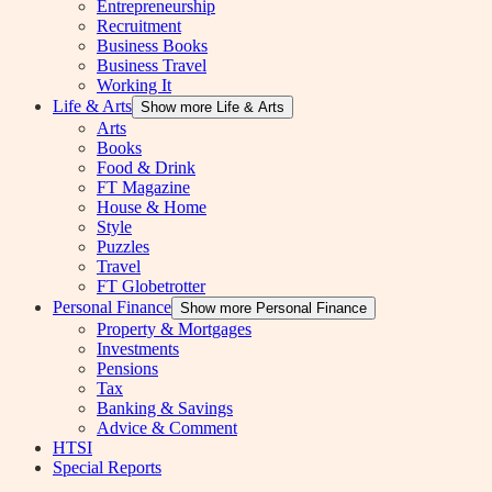
Entrepreneurship
Recruitment
Business Books
Business Travel
Working It
Life & Arts
Show more Life & Arts
Arts
Books
Food & Drink
FT Magazine
House & Home
Style
Puzzles
Travel
FT Globetrotter
Personal Finance
Show more Personal Finance
Property & Mortgages
Investments
Pensions
Tax
Banking & Savings
Advice & Comment
HTSI
Special Reports