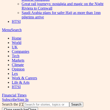
Great rail journeys: nostalgia and magic on the Night
Riviera to Cornwall
Saudi Arabia plans for safer Hajj as more than 1mn
pilgrims arrive
HTSI
Menu
Search
Home
World
UK
Companies
Tech
Markets
Climate
Opinion
Lex
Work & Careers
Life & Arts
HTSI
Financial Times
Subscribe
Sign In
Search the
FT
Search
Close search bar
Close