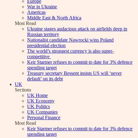
Europe
War in Ukraine
Americas
Middle East & North Africa
Most Read
Ukraine stages audacious attack on airfields deep in
Russian territory
Nationalist candidate Nawrocki wins Poland
presidential election
The world’s strongest currency is also super-
competitive
Keir Starmer refuses to commit to date for 3% defence
spending target
Treasury secretary Bessent insists US will ‘never
default’ on its debt
UK
Sections
UK Home
UK Economy
UK Politics
UK Companies
Personal Finance
Most Read
Keir Starmer refuses to commit to date for 3% defence
spending target