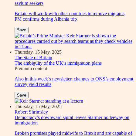
asylum seekers
Britain will work with other countries to remove migrants,
PM confirms during Albania trip
Save
Thursday, 15 May, 2025
The State of Britain
The ambiguity of the UK’s immigration plans
Premium
content
Also in this week’s newsletter, changes to ONS’s employment
survey yield results
Save
Thursday, 15 May, 2025
Robert Shrimsley
Democracy’s downward spiral leaves Starmer no leeway on
immigration
Broken promises played midwife to Brexit and are capable of