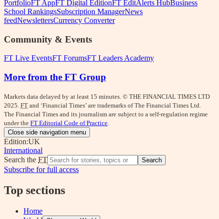
Portfolio
FT App
FT Digital Edition
FT Edit
Alerts Hub
Business
School Rankings
Subscription Manager
News
feed
Newsletters
Currency Converter
Community & Events
FT Live Events
FT Forums
FT Leaders Academy
More from the FT Group
Markets data delayed by at least 15 minutes. © THE FINANCIAL TIMES LTD
2025.
FT
and ‘Financial Times’ are trademarks of The Financial Times Ltd.
The Financial Times and its journalism are subject to a self-regulation regime
under the
FT Editorial Code of Practice
.
Close side navigation menu
Edition:
UK
International
Search the
FT
Search
Subscribe for full access
Top sections
Home