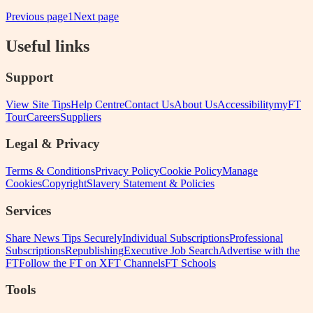
Previous page
1
Next page
Useful links
Support
View Site Tips
Help Centre
Contact Us
About Us
Accessibility
myFT
Tour
Careers
Suppliers
Legal & Privacy
Terms & Conditions
Privacy Policy
Cookie Policy
Manage
Cookies
Copyright
Slavery Statement & Policies
Services
Share News Tips Securely
Individual Subscriptions
Professional
Subscriptions
Republishing
Executive Job Search
Advertise with the
FT
Follow the FT on X
FT Channels
FT Schools
Tools