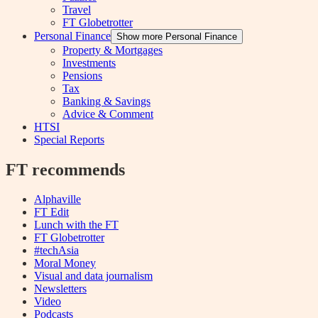
Travel
FT Globetrotter
Personal Finance
Show more Personal Finance
Property & Mortgages
Investments
Pensions
Tax
Banking & Savings
Advice & Comment
HTSI
Special Reports
FT recommends
Alphaville
FT Edit
Lunch with the FT
FT Globetrotter
#techAsia
Moral Money
Visual and data journalism
Newsletters
Video
Podcasts