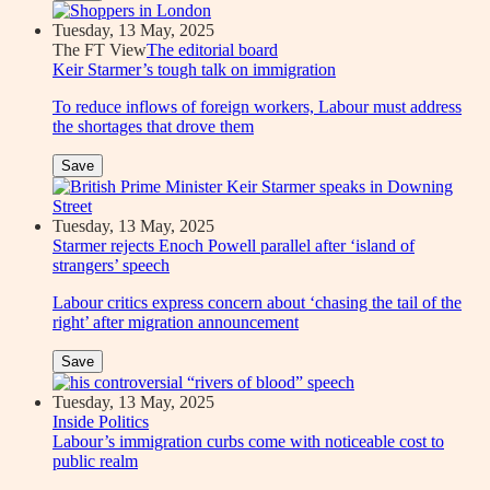
Tuesday, 13 May, 2025
The FT View
The editorial board
Keir Starmer’s tough talk on immigration
To reduce inflows of foreign workers, Labour must address
the shortages that drove them
Save
Tuesday, 13 May, 2025
Starmer rejects Enoch Powell parallel after ‘island of
strangers’ speech
Labour critics express concern about ‘chasing the tail of the
right’ after migration announcement
Save
Tuesday, 13 May, 2025
Inside Politics
Labour’s immigration curbs come with noticeable cost to
public realm