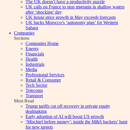
The UK doesn’t have a productivity puzzle
UK calls on France to stop migrants in shallow waters
after ‘shocking’ day
UK house price growth in May exceeds forecasts
UK backs Morocco’s ‘autonomy plan’ for Western
Sahara
Companies
Sections
Companies Home
Energy
Financials
Health
Industrials
Media
Professional Services
Retail & Consumer
Tech Sector
Telecoms
Transport
Most Read
Trump tariffs cut off recovery in private equity
dealmaking
Early adoption of AI will boost US growth
‘Mischief before money’: inside the M&S hackers’ hunt
for new targets