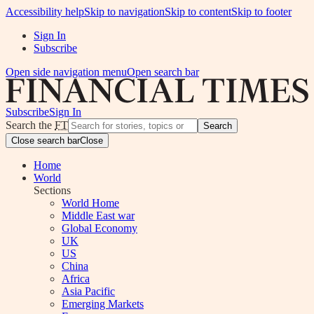
Accessibility help
Skip to navigation
Skip to content
Skip to footer
Sign In
Subscribe
Open side navigation menu
Open search bar
Subscribe
Sign In
Search the
FT
Search
Close search bar
Close
Home
World
Sections
World Home
Middle East war
Global Economy
UK
US
China
Africa
Asia Pacific
Emerging Markets