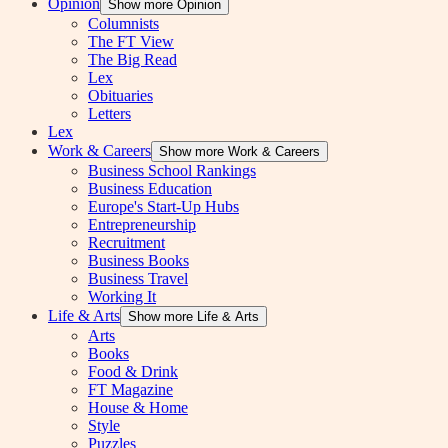
Opinion
Show more Opinion
Columnists
The FT View
The Big Read
Lex
Obituaries
Letters
Lex
Work & Careers
Show more Work & Careers
Business School Rankings
Business Education
Europe's Start-Up Hubs
Entrepreneurship
Recruitment
Business Books
Business Travel
Working It
Life & Arts
Show more Life & Arts
Arts
Books
Food & Drink
FT Magazine
House & Home
Style
Puzzles