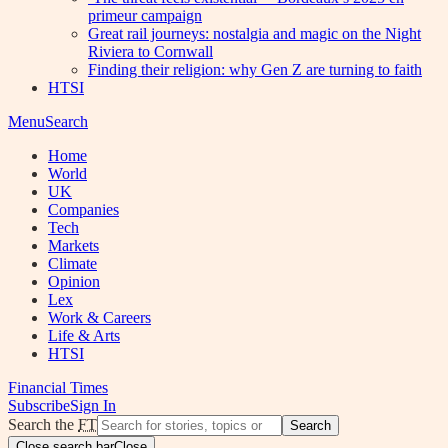
primeur campaign
Great rail journeys: nostalgia and magic on the Night
Riviera to Cornwall
Finding their religion: why Gen Z are turning to faith
HTSI
Menu
Search
Home
World
UK
Companies
Tech
Markets
Climate
Opinion
Lex
Work & Careers
Life & Arts
HTSI
Financial Times
Subscribe
Sign In
Search the
FT
Search
Close search bar
Close