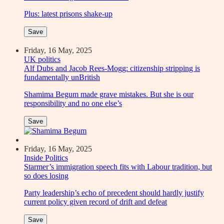
Plus: latest prisons shake-up
Save
Friday, 16 May, 2025
UK politics
Alf Dubs and Jacob Rees-Mogg: citizenship stripping is
fundamentally unBritish
Shamima Begum made grave mistakes. But she is our
responsibility and no one else’s
Save
Friday, 16 May, 2025
Inside Politics
Starmer’s immigration speech fits with Labour tradition, but
so does losing
Party leadership’s echo of precedent should hardly justify
current policy given record of drift and defeat
Save