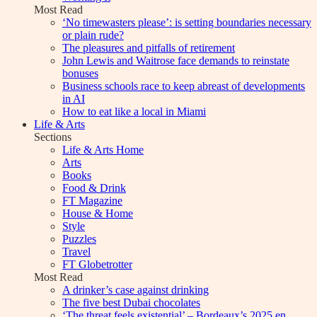
Most Read
‘No timewasters please’: is setting boundaries necessary
or plain rude?
The pleasures and pitfalls of retirement
John Lewis and Waitrose face demands to reinstate
bonuses
Business schools race to keep abreast of developments
in AI
How to eat like a local in Miami
Life & Arts
Sections
Life & Arts Home
Arts
Books
Food & Drink
FT Magazine
House & Home
Style
Puzzles
Travel
FT Globetrotter
Most Read
A drinker’s case against drinking
The five best Dubai chocolates
‘The threat feels existential’ – Bordeaux’s 2025 en