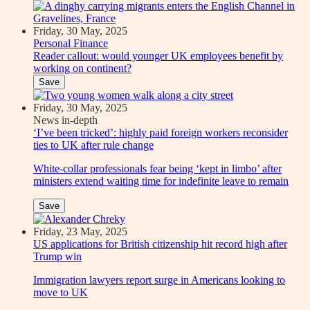
Friday, 30 May, 2025
Personal Finance
Reader callout: would younger UK employees benefit by
working on continent?
Save
Friday, 30 May, 2025
News in-depth
‘I’ve been tricked’: highly paid foreign workers reconsider
ties to UK after rule change
White-collar professionals fear being ‘kept in limbo’ after
ministers extend waiting time for indefinite leave to remain
Save
Friday, 23 May, 2025
US applications for British citizenship hit record high after
Trump win
Immigration lawyers report surge in Americans looking to
move to UK