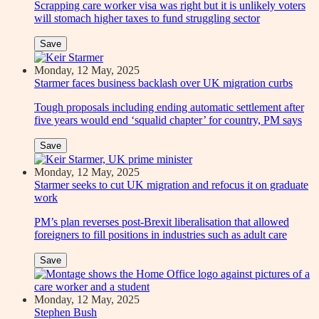
Scrapping care worker visa was right but it is unlikely voters
will stomach higher taxes to fund struggling sector
Save
Monday, 12 May, 2025
Starmer faces business backlash over UK migration curbs
Tough proposals including ending automatic settlement after
five years would end ‘squalid chapter’ for country, PM says
Save
Monday, 12 May, 2025
Starmer seeks to cut UK migration and refocus it on graduate
work
PM’s plan reverses post-Brexit liberalisation that allowed
foreigners to fill positions in industries such as adult care
Save
Monday, 12 May, 2025
Stephen Bush