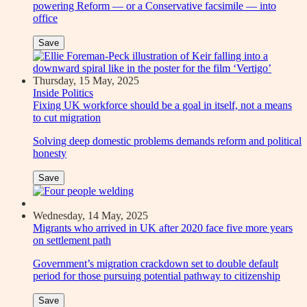
powering Reform — or a Conservative facsimile — into
office
Save
Thursday, 15 May, 2025
Inside Politics
Fixing UK workforce should be a goal in itself, not a means
to cut migration
Solving deep domestic problems demands reform and political
honesty
Save
Wednesday, 14 May, 2025
Migrants who arrived in UK after 2020 face five more years
on settlement path
Government’s migration crackdown set to double default
period for those pursuing potential pathway to citizenship
Save