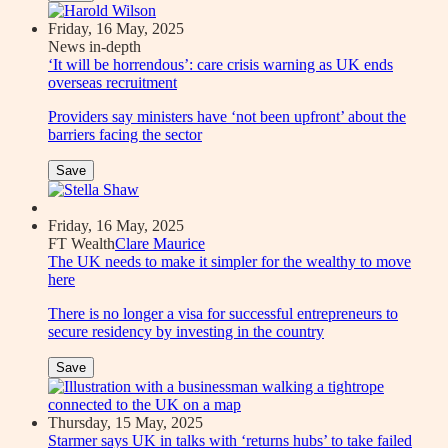
Friday, 16 May, 2025
News in-depth
‘It will be horrendous’: care crisis warning as UK ends
overseas recruitment
Providers say ministers have ‘not been upfront’ about the
barriers facing the sector
Save
Friday, 16 May, 2025
FT Wealth
Clare Maurice
The UK needs to make it simpler for the wealthy to move
here
There is no longer a visa for successful entrepreneurs to
secure residency by investing in the country
Save
Thursday, 15 May, 2025
Starmer says UK in talks with ‘returns hubs’ to take failed