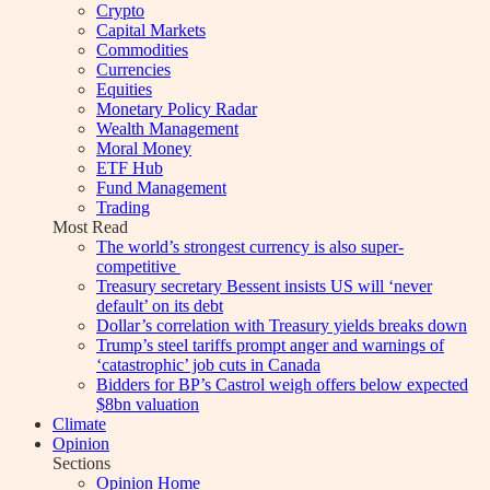
Crypto
Capital Markets
Commodities
Currencies
Equities
Monetary Policy Radar
Wealth Management
Moral Money
ETF Hub
Fund Management
Trading
Most Read
The world’s strongest currency is also super-
competitive
Treasury secretary Bessent insists US will ‘never
default’ on its debt
Dollar’s correlation with Treasury yields breaks down
Trump’s steel tariffs prompt anger and warnings of
‘catastrophic’ job cuts in Canada
Bidders for BP’s Castrol weigh offers below expected
$8bn valuation
Climate
Opinion
Sections
Opinion Home