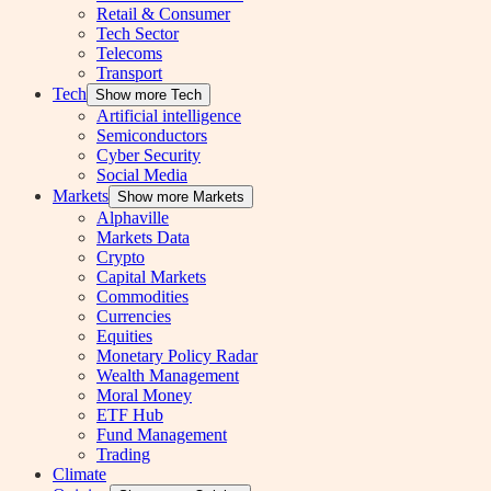
Retail & Consumer
Tech Sector
Telecoms
Transport
Tech
Show more Tech
Artificial intelligence
Semiconductors
Cyber Security
Social Media
Markets
Show more Markets
Alphaville
Markets Data
Crypto
Capital Markets
Commodities
Currencies
Equities
Monetary Policy Radar
Wealth Management
Moral Money
ETF Hub
Fund Management
Trading
Climate