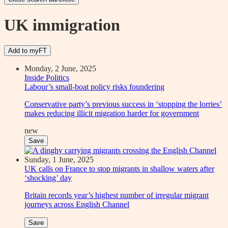
UK immigration
Add to myFT
Monday, 2 June, 2025
Inside Politics
Labour’s small-boat policy risks foundering
Conservative party’s previous success in ‘stopping the lorries’
makes reducing illicit migration harder for government
new
Save
Sunday, 1 June, 2025
UK calls on France to stop migrants in shallow waters after
‘shocking’ day
Britain records year’s highest number of irregular migrant
journeys across English Channel
Save