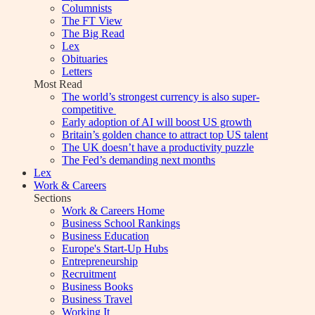
Columnists
The FT View
The Big Read
Lex
Obituaries
Letters
Most Read
The world’s strongest currency is also super-
competitive
Early adoption of AI will boost US growth
Britain’s golden chance to attract top US talent
The UK doesn’t have a productivity puzzle
The Fed’s demanding next months
Lex
Work & Careers
Sections
Work & Careers Home
Business School Rankings
Business Education
Europe's Start-Up Hubs
Entrepreneurship
Recruitment
Business Books
Business Travel
Working It