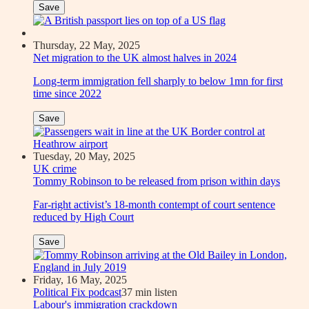
Save
Thursday, 22 May, 2025
Net migration to the UK almost halves in 2024
Long-term immigration fell sharply to below 1mn for first
time since 2022
Save
Tuesday, 20 May, 2025
UK crime
Tommy Robinson to be released from prison within days
Far-right activist’s 18-month contempt of court sentence
reduced by High Court
Save
Friday, 16 May, 2025
Political Fix podcast
37 min listen
Labour's immigration crackdown