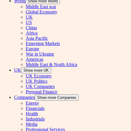
World
Show more World
Middle East war
Global Economy
UK
US
China
Africa
Asia Pacific
Emerging Markets
Europe
War in Ukraine
Americas
Middle East & North Africa
UK
Show more UK
UK Economy
UK Politics
UK Companies
Personal Finance
Companies
Show more Companies
Energy
Financials
Health
Industrials
Media
Professional Services