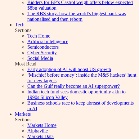
Bidders for BP’s Castrol weigh offers below expected
$8bn valuation
The RBS story: how the world’s biggest bank was
nationalised and then reborn
Tech
Sections
Tech Home
Artificial intelligence
Semiconductors
Cyber Security
Social Media
Most Read
Early adoption of AI will boost US growth
‘Mischief before money’: inside the M&S hackers’ hunt
for new targets
Can the Gulf really become an AI superpower?
Indian tech fund sees domestic opportunity akin to
1990s Silicon Valley
Business schools race to keep abreast of developments
in AI
Markets
Sections
Markets Home
Alphaville
Markets Data