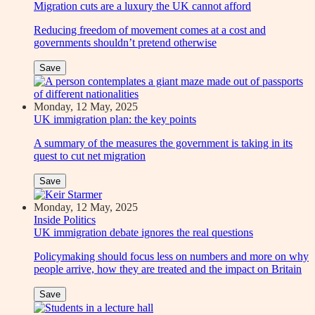
Migration cuts are a luxury the UK cannot afford
Reducing freedom of movement comes at a cost and
governments shouldn’t pretend otherwise
Save
Monday, 12 May, 2025
UK immigration plan: the key points
A summary of the measures the government is taking in its
quest to cut net migration
Save
Monday, 12 May, 2025
Inside Politics
UK immigration debate ignores the real questions
Policymaking should focus less on numbers and more on why
people arrive, how they are treated and the impact on Britain
Save