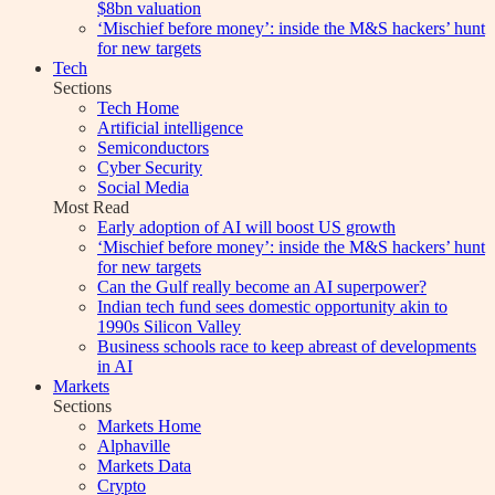
$8bn valuation
‘Mischief before money’: inside the M&S hackers’ hunt
for new targets
Tech
Sections
Tech Home
Artificial intelligence
Semiconductors
Cyber Security
Social Media
Most Read
Early adoption of AI will boost US growth
‘Mischief before money’: inside the M&S hackers’ hunt
for new targets
Can the Gulf really become an AI superpower?
Indian tech fund sees domestic opportunity akin to
1990s Silicon Valley
Business schools race to keep abreast of developments
in AI
Markets
Sections
Markets Home
Alphaville
Markets Data
Crypto