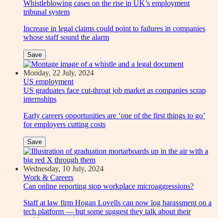
Whistleblowing cases on the rise in UK’s employment
tribunal system
Increase in legal claims could point to failures in companies
whose staff sound the alarm
Save
Monday, 22 July, 2024
US employment
US graduates face cut-throat job market as companies scrap
internships
Early careers opportunities are ‘one of the first things to go’
for employers cutting costs
Save
Wednesday, 10 July, 2024
Work & Careers
Can online reporting stop workplace microaggressions?
Staff at law firm Hogan Lovells can now log harassment on a
tech platform — but some suggest they talk about their