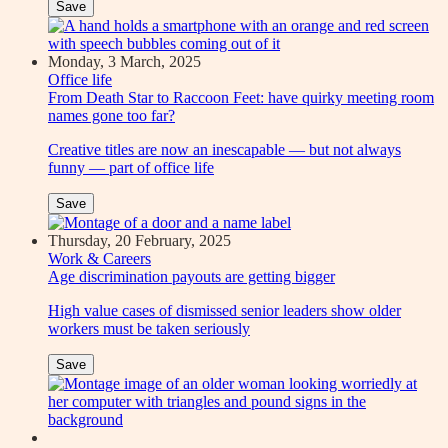
Save
Monday, 3 March, 2025
Office life
From Death Star to Raccoon Feet: have quirky meeting room
names gone too far?
Creative titles are now an inescapable — but not always
funny — part of office life
Save
Thursday, 20 February, 2025
Work & Careers
Age discrimination payouts are getting bigger
High value cases of dismissed senior leaders show older
workers must be taken seriously
Save