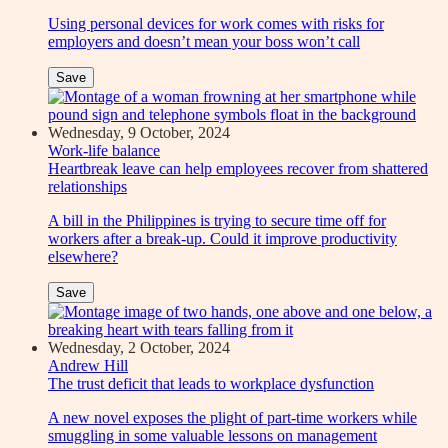
Using personal devices for work comes with risks for
employers and doesn’t mean your boss won’t call
Save
Wednesday, 9 October, 2024
Work-life balance
Heartbreak leave can help employees recover from shattered
relationships
A bill in the Philippines is trying to secure time off for
workers after a break-up. Could it improve productivity
elsewhere?
Save
Wednesday, 2 October, 2024
Andrew Hill
The trust deficit that leads to workplace dysfunction
A new novel exposes the plight of part-time workers while
smuggling in some valuable lessons on management