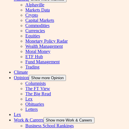
Alphaville
Markets Data
Crypto
Capital Markets
Commodities
Currencies
Equities
Monetary Policy Radar
Wealth Management
Moral Money
ETF Hub
Fund Management
Trading
Climate
Opinion
Show more Opinion
Columnists
The FT View
The Big Read
Lex
Obituaries
Letters
Lex
Work & Careers
Show more Work & Careers
Business School Rankings