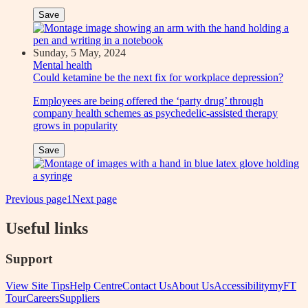
Save
Sunday, 5 May, 2024
Mental health
Could ketamine be the next fix for workplace depression?
Employees are being offered the ‘party drug’ through
company health schemes as psychedelic-assisted therapy
grows in popularity
Save
Previous page
1
Next page
Useful links
Support
View Site Tips
Help Centre
Contact Us
About Us
Accessibility
myFT
Tour
Careers
Suppliers