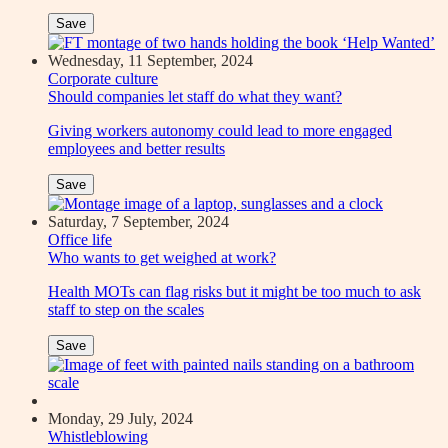
Save
Wednesday, 11 September, 2024
Corporate culture
Should companies let staff do what they want?
Giving workers autonomy could lead to more engaged
employees and better results
Save
Saturday, 7 September, 2024
Office life
Who wants to get weighed at work?
Health MOTs can flag risks but it might be too much to ask
staff to step on the scales
Save
Monday, 29 July, 2024
Whistleblowing