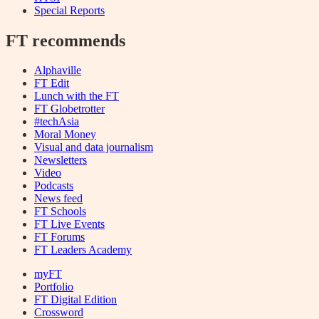
Special Reports
FT recommends
Alphaville
FT Edit
Lunch with the FT
FT Globetrotter
#techAsia
Moral Money
Visual and data journalism
Newsletters
Video
Podcasts
News feed
FT Schools
FT Live Events
FT Forums
FT Leaders Academy
myFT
Portfolio
FT Digital Edition
Crossword