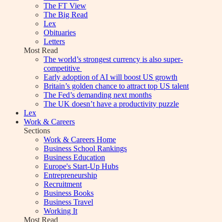
The FT View
The Big Read
Lex
Obituaries
Letters
Most Read
The world’s strongest currency is also super-
competitive
Early adoption of AI will boost US growth
Britain’s golden chance to attract top US talent
The Fed’s demanding next months
The UK doesn’t have a productivity puzzle
Lex
Work & Careers
Sections
Work & Careers Home
Business School Rankings
Business Education
Europe's Start-Up Hubs
Entrepreneurship
Recruitment
Business Books
Business Travel
Working It
Most Read