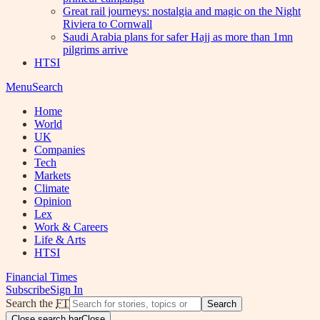
Great rail journeys: nostalgia and magic on the Night
Riviera to Cornwall
Saudi Arabia plans for safer Hajj as more than 1mn
pilgrims arrive
HTSI
Menu
Search
Home
World
UK
Companies
Tech
Markets
Climate
Opinion
Lex
Work & Careers
Life & Arts
HTSI
Financial Times
Subscribe
Sign In
Search the
FT
Search
Close search bar
Close