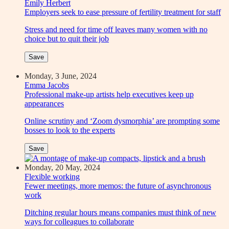
Emily Herbert
Employers seek to ease pressure of fertility treatment for staff
Stress and need for time off leaves many women with no
choice but to quit their job
Save
Monday, 3 June, 2024
Emma Jacobs
Professional make-up artists help executives keep up
appearances
Online scrutiny and ‘Zoom dysmorphia’ are prompting some
bosses to look to the experts
Save
Monday, 20 May, 2024
Flexible working
Fewer meetings, more memos: the future of asynchronous
work
Ditching regular hours means companies must think of new
ways for colleagues to collaborate