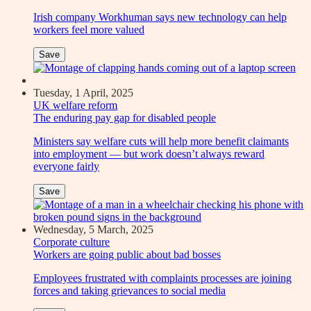
Irish company Workhuman says new technology can help
workers feel more valued
Save
Tuesday, 1 April, 2025
UK welfare reform
The enduring pay gap for disabled people
Ministers say welfare cuts will help more benefit claimants
into employment — but work doesn’t always reward
everyone fairly
Save
Wednesday, 5 March, 2025
Corporate culture
Workers are going public about bad bosses
Employees frustrated with complaints processes are joining
forces and taking grievances to social media