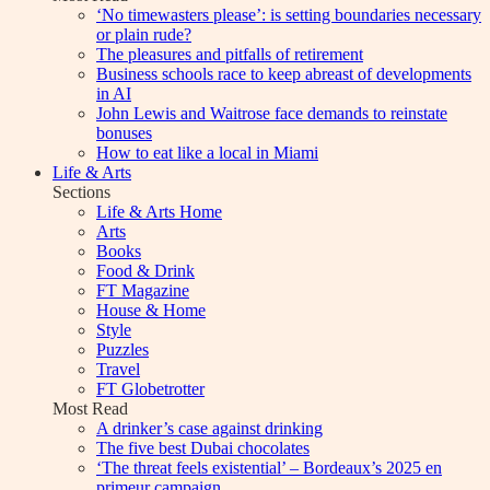
‘No timewasters please’: is setting boundaries necessary
or plain rude?
The pleasures and pitfalls of retirement
Business schools race to keep abreast of developments
in AI
John Lewis and Waitrose face demands to reinstate
bonuses
How to eat like a local in Miami
Life & Arts
Sections
Life & Arts Home
Arts
Books
Food & Drink
FT Magazine
House & Home
Style
Puzzles
Travel
FT Globetrotter
Most Read
A drinker’s case against drinking
The five best Dubai chocolates
‘The threat feels existential’ – Bordeaux’s 2025 en
primeur campaign