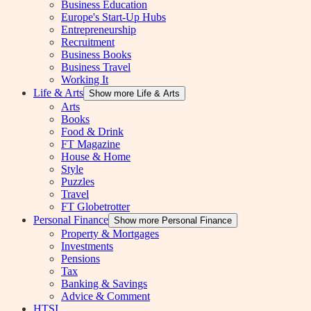
Business Education
Europe's Start-Up Hubs
Entrepreneurship
Recruitment
Business Books
Business Travel
Working It
Life & Arts
Show more Life & Arts
Arts
Books
Food & Drink
FT Magazine
House & Home
Style
Puzzles
Travel
FT Globetrotter
Personal Finance
Show more Personal Finance
Property & Mortgages
Investments
Pensions
Tax
Banking & Savings
Advice & Comment
HTSI