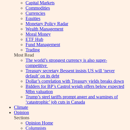
Capital Markets
Commodities
Currencies
Equities
Monetary Policy Radar
Wealth Management
Moral Money
ETF Hub
Fund Management
Trading
Most Read
The world’s strongest currency is also super-
competitive
Treasury secretary Bessent insists US will ‘never
default’ on its debt
Dollar’s correlation with Treasury yields breaks down
Bidders for BP’s Castrol weigh offers below expected
$8bn valuation
Trump’s steel tariffs prompt anger and warnings of
‘catastrophic’ job cuts in Canada
Climate
Opinion
Sections
Opinion Home
Columnists