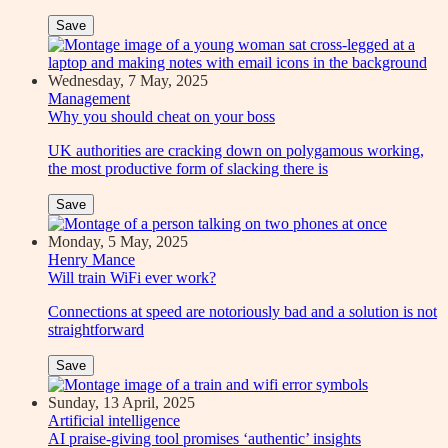
Save
Wednesday, 7 May, 2025
Management
Why you should cheat on your boss
UK authorities are cracking down on polygamous working,
the most productive form of slacking there is
Save
Monday, 5 May, 2025
Henry Mance
Will train WiFi ever work?
Connections at speed are notoriously bad and a solution is not
straightforward
Save
Sunday, 13 April, 2025
Artificial intelligence
AI praise-giving tool promises ‘authentic’ insights