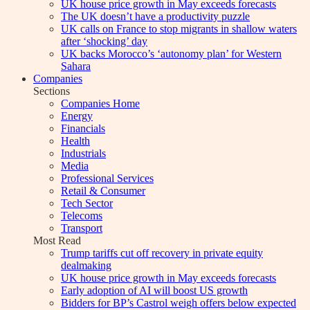
UK house price growth in May exceeds forecasts
The UK doesn’t have a productivity puzzle
UK calls on France to stop migrants in shallow waters
after ‘shocking’ day
UK backs Morocco’s ‘autonomy plan’ for Western
Sahara
Companies
Sections
Companies Home
Energy
Financials
Health
Industrials
Media
Professional Services
Retail & Consumer
Tech Sector
Telecoms
Transport
Most Read
Trump tariffs cut off recovery in private equity
dealmaking
UK house price growth in May exceeds forecasts
Early adoption of AI will boost US growth
Bidders for BP’s Castrol weigh offers below expected