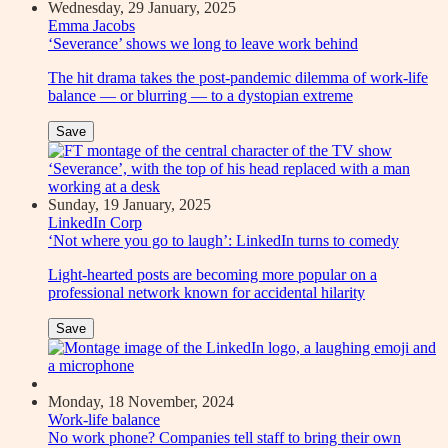
Wednesday, 29 January, 2025
Emma Jacobs
‘Severance’ shows we long to leave work behind
The hit drama takes the post-pandemic dilemma of work-life
balance — or blurring — to a dystopian extreme
Save
Sunday, 19 January, 2025
LinkedIn Corp
‘Not where you go to laugh’: LinkedIn turns to comedy
Light-hearted posts are becoming more popular on a
professional network known for accidental hilarity
Save
Monday, 18 November, 2024
Work-life balance
No work phone? Companies tell staff to bring their own