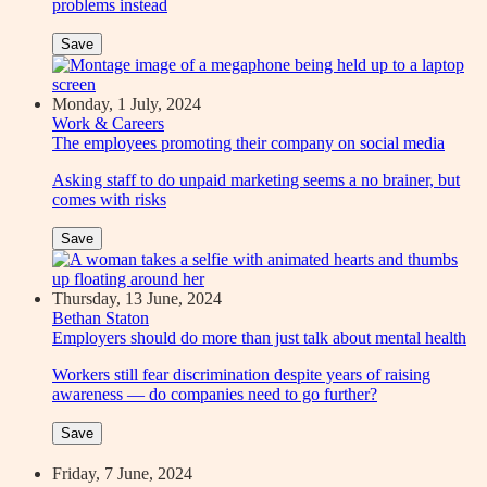
problems instead
Save
Monday, 1 July, 2024
Work & Careers
The employees promoting their company on social media
Asking staff to do unpaid marketing seems a no brainer, but
comes with risks
Save
Thursday, 13 June, 2024
Bethan Staton
Employers should do more than just talk about mental health
Workers still fear discrimination despite years of raising
awareness — do companies need to go further?
Save
Friday, 7 June, 2024