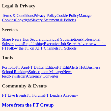
Legal & Privacy
Terms & Conditions
Privacy Policy
Cookie Policy
Manage
Cookies
Copyright
Slavery Statement & Policies
Services
Share News Tips Securely
Individual Subscriptions
Professional
Subscriptions
Republishing
Executive Job Search
Advertise with the
FT
Follow the FT on X
FT Channels
FT Schools
Tools
Portfolio
FT App
FT Digital Edition
FT Edit
Alerts Hub
Business
School Rankings
Subscription Manager
News
feed
Newsletters
Currency Converter
Community & Events
FT Live Events
FT Forums
FT Leaders Academy
More from the FT Group