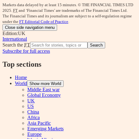
Markets data delayed by at least 15 minutes. © THE FINANCIAL TIMES LTD
2025.
FT
and ‘Financial Times’ are trademarks of The Financial Times Ltd.
The Financial Times and its journalism are subject to a self-regulation regime
under the
FT Editorial Code of Practice
.
Close side navigation menu
Edition:
UK
International
Search the
FT
Search
Subscribe for full access
Top sections
Home
World
Show more World
Middle East war
Global Economy
UK
US
China
Africa
Asia Pacific
Emerging Markets
Europe