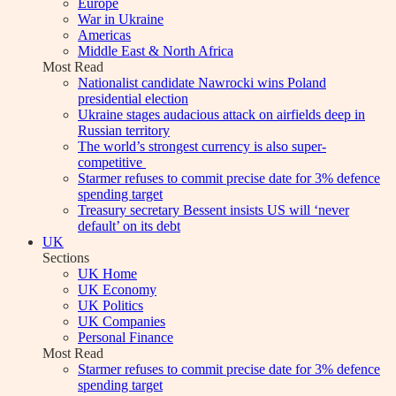
Europe
War in Ukraine
Americas
Middle East & North Africa
Most Read
Nationalist candidate Nawrocki wins Poland
presidential election
Ukraine stages audacious attack on airfields deep in
Russian territory
The world’s strongest currency is also super-
competitive
Starmer refuses to commit precise date for 3% defence
spending target
Treasury secretary Bessent insists US will ‘never
default’ on its debt
UK
Sections
UK Home
UK Economy
UK Politics
UK Companies
Personal Finance
Most Read
Starmer refuses to commit precise date for 3% defence
spending target