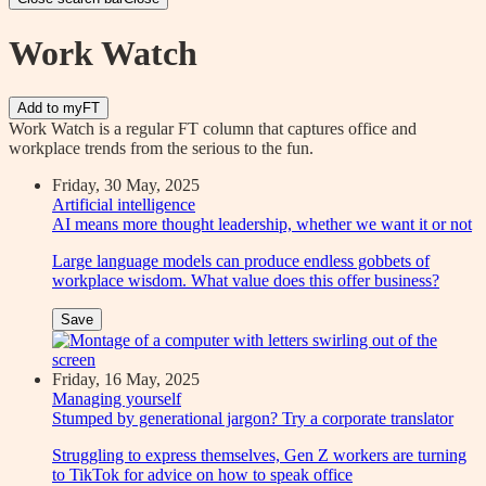
Work Watch
Add to myFT
Work Watch is a regular FT column that captures office and
workplace trends from the serious to the fun.
Friday, 30 May, 2025
Artificial intelligence
AI means more thought leadership, whether we want it or not
Large language models can produce endless gobbets of
workplace wisdom. What value does this offer business?
Save
Friday, 16 May, 2025
Managing yourself
Stumped by generational jargon? Try a corporate translator
Struggling to express themselves, Gen Z workers are turning
to TikTok for advice on how to speak office