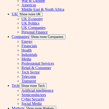
War in Ukraine
Americas
Middle East & North Africa
UK
Show more UK
UK Economy
UK Politics
UK Companies
Personal Finance
Companies
Show more Companies
Energy
Financials
Health
Industrials
Media
Professional Services
Retail & Consumer
Tech Sector
Telecoms
Transport
Tech
Show more Tech
Artificial intelligence
Semiconductors
Cyber Security
Social Media
Markets
Show more Markets