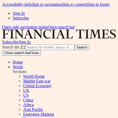
Accessibility help
Skip to navigation
Skip to content
Skip to footer
Sign In
Subscribe
Open side navigation menu
Open search bar
Subscribe
Sign In
Search the
FT
Search
Close search bar
Close
Home
World
Sections
World Home
Middle East war
Global Economy
UK
US
China
Africa
Asia Pacific
Emerging Markets